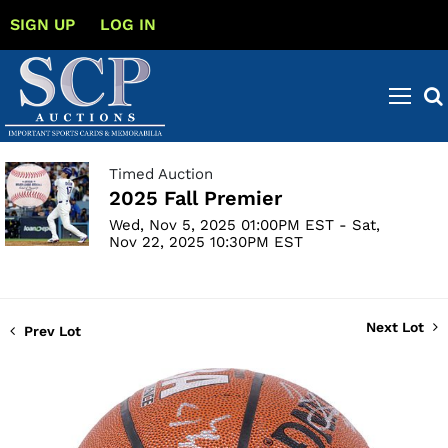
SIGN UP
LOG IN
Timed Auction
2025 Fall Premier
Wed, Nov 5, 2025 01:00PM EST - Sat,
Nov 22, 2025 10:30PM EST
Next Lot
Prev Lot