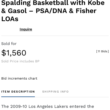
Spalding Basketball with Kobe
& Gasol – PSA/DNA & Fisher
LOAs
Inquire
Sold for
$1,560
[
11 Bids
]
Sold Price includes BP
Bid increments chart
ITEM DESCRIPTION
SHIPPING INFO
The 2009-10 Los Angeles Lakers entered the