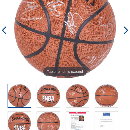
Tap or pinch to expand