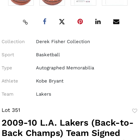
Collection
Derek Fisher Collection
Sport
Basketball
Type
Autographed Memorabilia
Athlete
Kobe Bryant
Team
Lakers
Lot 351
to
2009-10 L.A. Lakers (Back-to-
fav
Back Champs) Team Signed