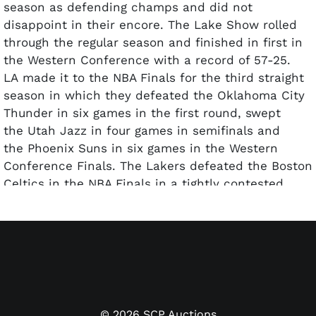
season as defending champs and did not
disappoint in their encore. The Lake Show rolled
through the regular season and finished in first in
the Western Conference with a record of 57-25.
LA made it to the NBA Finals for the third straight
season in which they defeated the Oklahoma City
Thunder in six games in the first round, swept
the Utah Jazz in four games in semifinals and
the Phoenix Suns in six games in the Western
Conference Finals. The Lakers defeated the Boston
Celtics in the NBA Finals in a tightly contested
seven game series to repeat as champions.
Offered is a 2009-10 Lakers team-signed Spalding
Indoor/Outdoor basketball with 14 total signatures.
Hall of Famers Kobe Bryant and Pau Gasol signed in
silver Sharpie, as well as Derek Fisher, Lamar
Odom, and more. Accompanied by a full LOA from
©
2026
SCP Auctions