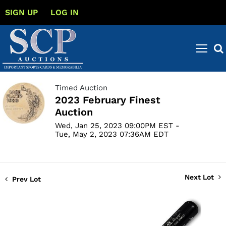
SIGN UP
LOG IN
Timed Auction
2023 February Finest
Auction
Wed, Jan 25, 2023 09:00PM EST -
Tue, May 2, 2023 07:36AM EDT
Next Lot
Prev Lot