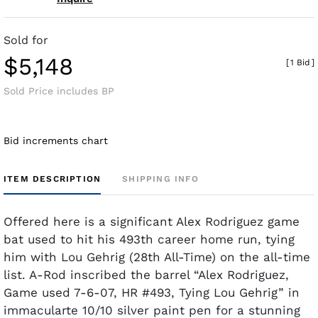
Sold for
$5,148
[
1 Bid
]
Sold Price includes BP
Bid increments chart
ITEM DESCRIPTION
SHIPPING INFO
Offered here is a significant Alex Rodriguez game
bat used to hit his 493th career home run, tying
him with Lou Gehrig (28th All-Time) on the all-time
list. A-Rod inscribed the barrel “Alex Rodriguez,
Game used 7-6-07, HR #493, Tying Lou Gehrig” in
immacularte 10/10 silver paint pen for a stunning