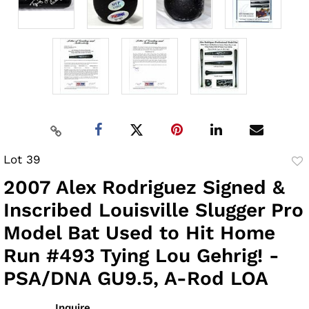
Lot 39
to
2007 Alex Rodriguez Signed &
fav
Inscribed Louisville Slugger Pro
Model Bat Used to Hit Home
Run #493 Tying Lou Gehrig! -
PSA/DNA GU9.5, A-Rod LOA
Inquire