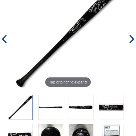
Tap or pinch to expand