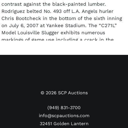
contrast against the black-painted lumber.
Rodriguez belted No. 493 off L.A. Angels hurler
Chris Bootcheck in the bottom of the sixth inning
on July 6, 2007 at Yankee Stadium. The “C271L”
Model Louisville Slugger exhibits numerous
markings of game use including a crack in the
upper handle and plenty of ball contact and cleat
marks. The weight of the bat (31.5) is written in
silver on the knob. The bat is authenticated by
John Taube of PSA/DNA and was given a nearly
perfect GU 9.5 rating. It also comes with a
personal LOA signed by Alex Rodriguez himself and
the autograph has been pre-certified by Beckett.
©
2026
SCP Auctions
(949) 831-3700
info@scpauctions.com
32451 Golden Lantern