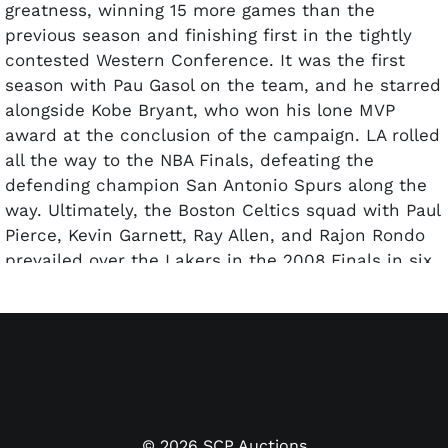
greatness, winning 15 more games than the
previous season and finishing first in the tightly
contested Western Conference. It was the first
season with Pau Gasol on the team, and he starred
alongside Kobe Bryant, who won his lone MVP
award at the conclusion of the campaign. LA rolled
all the way to the NBA Finals, defeating the
defending champion San Antonio Spurs along the
way. Ultimately, the Boston Celtics squad with Paul
Pierce, Kevin Garnett, Ray Allen, and Rajon Rondo
prevailed over the Lakers in the 2008 Finals in six
games.
Offered is a 2007-08 Lakers team signed Spalding
Indoor/Outdoor basketball with 14 total signatures.
Hall of Famers Kobe Bryant and Pau Gasol signed in
bold silver permanent marker, as well as Derek
Fisher, Lamar Odom, and more. Accompanied by a
©
2026
SCP Auctions