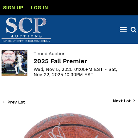
SIGN UP
LOG IN
Timed Auction
2025 Fall Premier
Wed, Nov 5, 2025 01:00PM EST - Sat,
Nov 22, 2025 10:30PM EST
Next Lot
Prev Lot