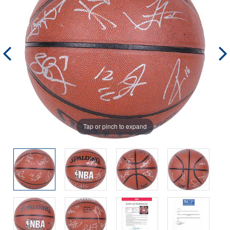
Tap or pinch to expand