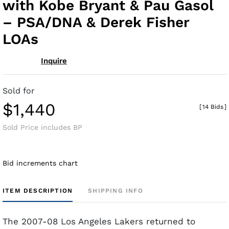
with Kobe Bryant & Pau Gasol
– PSA/DNA & Derek Fisher
LOAs
Inquire
Sold for
$1,440
[
14 Bids
]
Sold Price includes BP
Bid increments chart
ITEM DESCRIPTION
SHIPPING INFO
The 2007-08 Los Angeles Lakers returned to