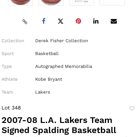
Collection
Derek Fisher Collection
Sport
Basketball
Type
Autographed Memorabilia
Athlete
Kobe Bryant
Team
Lakers
Lot 348
to
2007-08 L.A. Lakers Team
fav
Signed Spalding Basketball