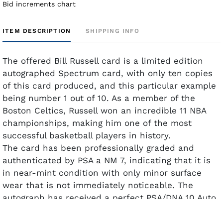
Bid increments chart
ITEM DESCRIPTION
SHIPPING INFO
The offered Bill Russell card is a limited edition
autographed Spectrum card, with only ten copies
of this card produced, and this particular example
being number 1 out of 10. As a member of the
Boston Celtics, Russell won an incredible 11 NBA
championships, making him one of the most
successful basketball players in history.
The card has been professionally graded and
authenticated by PSA a NM 7, indicating that it is
in near-mint condition with only minor surface
wear that is not immediately noticeable. The
autograph has received a perfect PSA/DNA 10 Auto
grade.