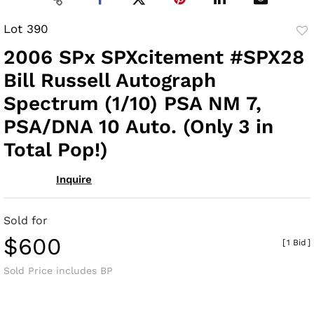
Lot 390
to
2006 SPx SPXcitement #SPX28
fav
Bill Russell Autograph
Spectrum (1/10) PSA NM 7,
PSA/DNA 10 Auto. (Only 3 in
Total Pop!)
Inquire
Sold for
$600
[
1 Bid
]
Sold Price includes BP