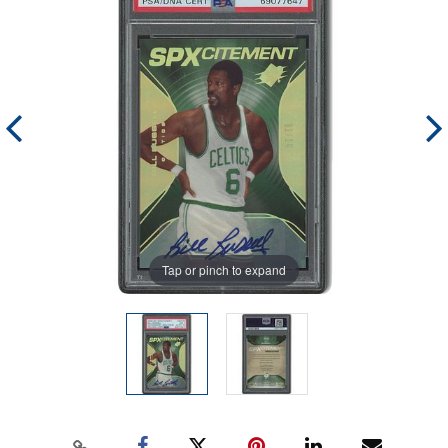
Tap or pinch to expand