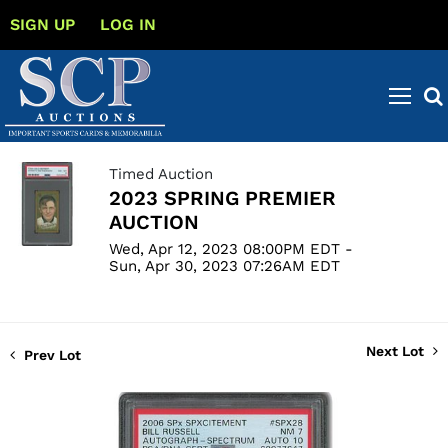
SIGN UP
LOG IN
Timed Auction
2023 SPRING PREMIER
AUCTION
Wed, Apr 12, 2023 08:00PM EDT -
Sun, Apr 30, 2023 07:26AM EDT
Next Lot
Prev Lot