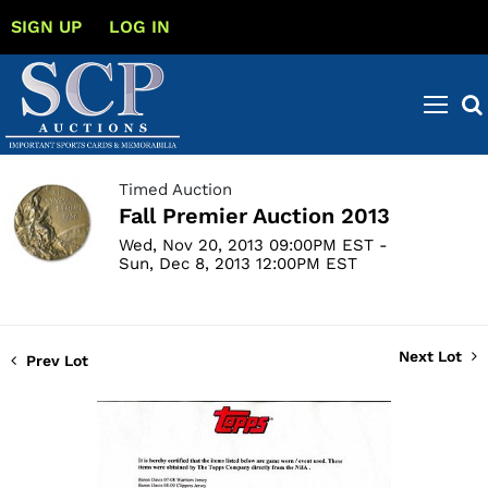
SIGN UP
LOG IN
Timed Auction
Fall Premier Auction 2013
Wed, Nov 20, 2013 09:00PM EST -
Sun, Dec 8, 2013 12:00PM EST
Next Lot
Prev Lot