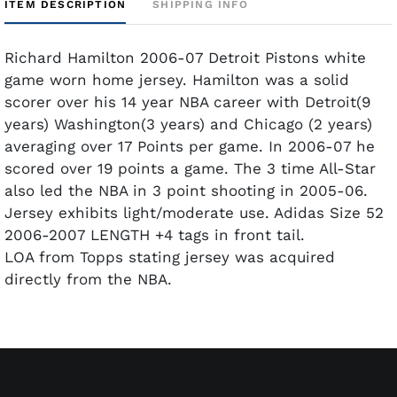
ITEM DESCRIPTION
SHIPPING INFO
Richard Hamilton 2006-07 Detroit Pistons white
game worn home jersey. Hamilton was a solid
scorer over his 14 year NBA career with Detroit(9
years) Washington(3 years) and Chicago (2 years)
averaging over 17 Points per game. In 2006-07 he
scored over 19 points a game. The 3 time All-Star
also led the NBA in 3 point shooting in 2005-06.
Jersey exhibits light/moderate use. Adidas Size 52
2006-2007 LENGTH +4 tags in front tail.
LOA from Topps stating jersey was acquired
directly from the NBA.