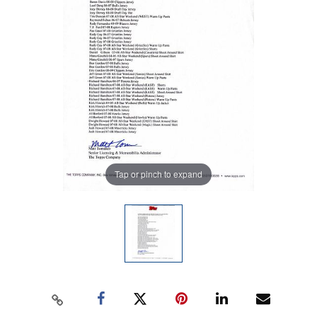
Tap or pinch to expand