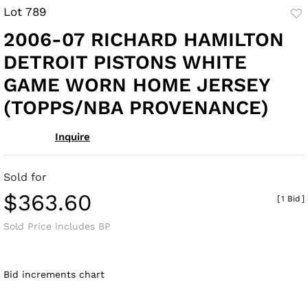
Lot 789
to
2006-07 RICHARD HAMILTON
fav
DETROIT PISTONS WHITE
GAME WORN HOME JERSEY
(TOPPS/NBA PROVENANCE)
Inquire
Sold for
$363.60
[
1 Bid
]
Sold Price includes BP
Bid increments chart