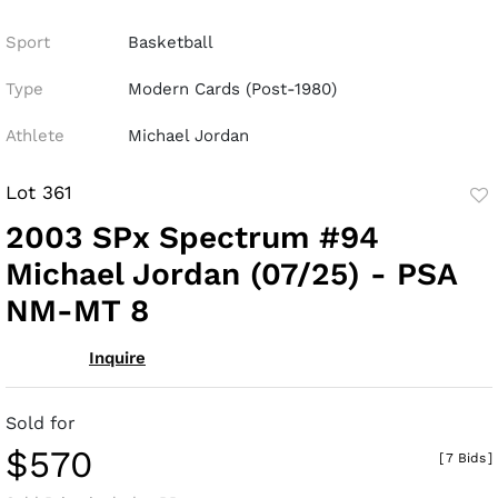
Sport
Basketball
Type
Modern Cards (Post-1980)
Athlete
Michael Jordan
Lot 361
to
2003 SPx Spectrum #94
fav
Michael Jordan (07/25) - PSA
NM-MT 8
Inquire
Sold for
$570
[
7 Bids
]