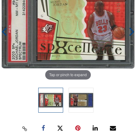
Tap or pinch to expand