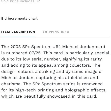
Sold Price includes BP
Bid increments chart
ITEM DESCRIPTION
SHIPPING INFO
The 2003 SPx Spectrum #94 Michael Jordan card
is numbered 07/25. This card is particularly special
due to its low serial number, signifying its rarity
and adding to its appeal among collectors. The
design features a striking and dynamic image of
Michael Jordan, capturing his athleticism and
charisma. The SPx Spectrum series is renowned
for its high-tech printing and holographic effects,
which are beautifully showcased in this card.