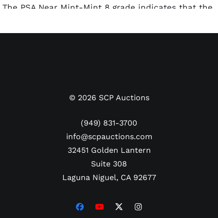
The PSA Near Mint-Mint 8 grade indicates that the
card is in excellent condition, with well-preserved
corners, edges, and surface. Just five are graded
higher in the PSA population report.
©
2026
SCP Auctions
(949) 831-3700
info@scpauctions.com
32451 Golden Lantern
Suite 308
Laguna Niguel, CA 92677