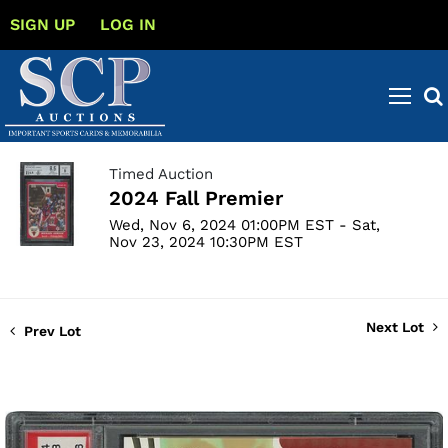
SIGN UP
LOG IN
Timed Auction
2024 Fall Premier
Wed, Nov 6, 2024 01:00PM EST - Sat,
Nov 23, 2024 10:30PM EST
Next Lot
Prev Lot