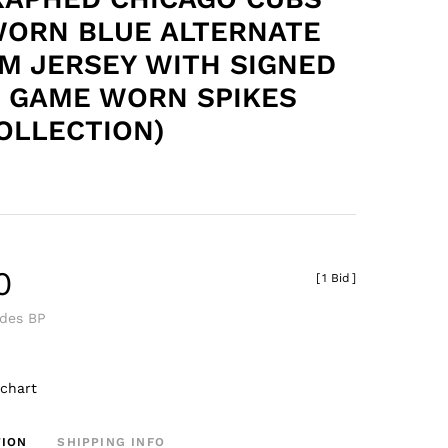
ORN BLUE ALTERNATE
M JERSEY WITH SIGNED
F GAME WORN SPIKES
OLLECTION)
0
[
1 Bid
]
udes BP
 chart
TION
SHIPPING INFO