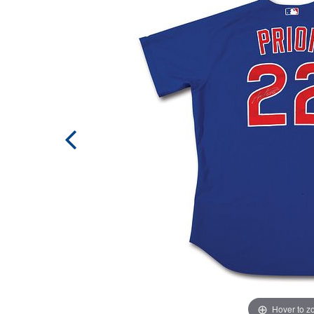
Hover to 