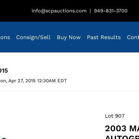
info@scpauctions.com
|
949-831-3700
ions
Consign/Sell
Buy Now
Past Results
Con
015
on, Apr 27, 2015 12:30AM EDT
Lot 907
2003 M
AUTOGR