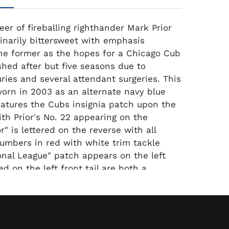
eer of fireballing righthander Mark Prior
inarily bittersweet with emphasis
he former as the hopes for a Chicago Cub
hed after but five seasons due to
uries and several attendant surgeries. This
orn in 2003 as an alternate navy blue
eatures the Cubs insignia patch upon the
ith Prior's No. 22 appearing on the
or" is lettered on the reverse with all
numbers in red with white trim tackle
ional League" patch appears on the left
ed on the left front tail are both a
hentic Collection" label and a "50" size
03 S2" (denoting the number size year and
ctively) is stitched in white upon a blue
llar. The jersey which is original and