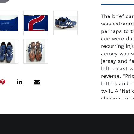
The brief car
was extraord
perhaps to t
ace were das
recurring inj
Jersey was w
jersey and f
left breast w
reverse. "Pri
letters and 
twill. A "Nat
sleeve situat
"Majestic Aut
tag. "22 50 
set No. respe
tag in the co