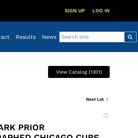
SIGN UP
LOG IN
tact
Results
News
View Catalog (1301)
Next Lot
Add
to
ARK PRIOR
favorite
APHED CHICAGO CUBS