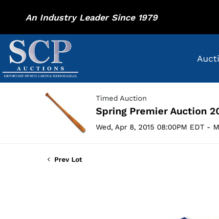
An Industry Leader Since 1979
Auct
Timed Auction
Spring Premier Auction 2
Wed, Apr 8, 2015 08:00PM EDT - M
Prev Lot