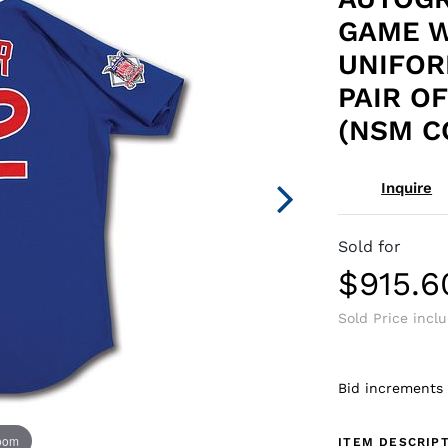
GAME W
UNIFOR
PAIR O
(NSM C
Inquire
Sold for
$915.6
Sold Price incl
Bid increments
zoom
ITEM DESCRIP