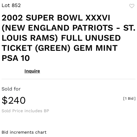
Lot 852
to
2002 SUPER BOWL XXXVI
fav
(NEW ENGLAND PATRIOTS - ST.
LOUIS RAMS) FULL UNUSED
TICKET (GREEN) GEM MINT
PSA 10
Inquire
Sold for
$240
[
1 Bid
]
Sold Price includes BP
Bid increments chart