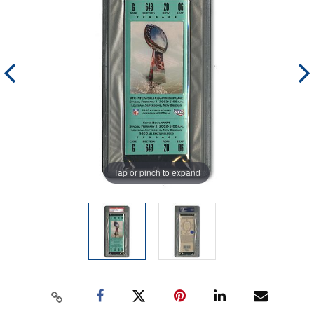
Tap or pinch to expand