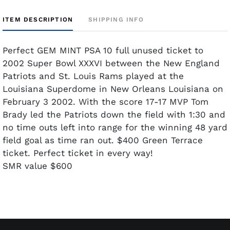
ITEM DESCRIPTION
SHIPPING INFO
Perfect GEM MINT PSA 10 full unused ticket to
2002 Super Bowl XXXVI between the New England
Patriots and St. Louis Rams played at the
Louisiana Superdome in New Orleans Louisiana on
February 3 2002. With the score 17-17 MVP Tom
Brady led the Patriots down the field with 1:30 and
no time outs left into range for the winning 48 yard
field goal as time ran out. $400 Green Terrace
ticket. Perfect ticket in every way!
SMR value $600