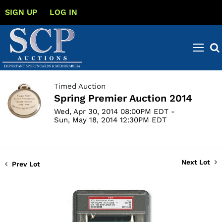
SIGN UP
LOG IN
Timed Auction
Spring Premier Auction 2014
Wed, Apr 30, 2014 08:00PM EDT -
Sun, May 18, 2014 12:30PM EDT
Next Lot
Prev Lot