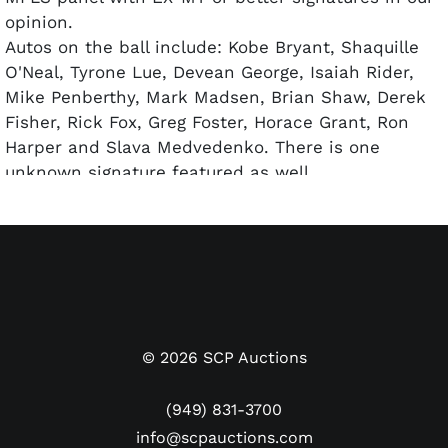
opinion.
Autos on the ball include: Kobe Bryant, Shaquille
O'Neal, Tyrone Lue, Devean George, Isaiah Rider,
Mike Penberthy, Mark Madsen, Brian Shaw, Derek
Fisher, Rick Fox, Greg Foster, Horace Grant, Ron
Harper and Slava Medvedenko. There is one
unknown signature featured as well.
Accompanied by a full LOA from PSA/DNA.
©
2026
SCP Auctions
(949) 831-3700
info@scpauctions.com