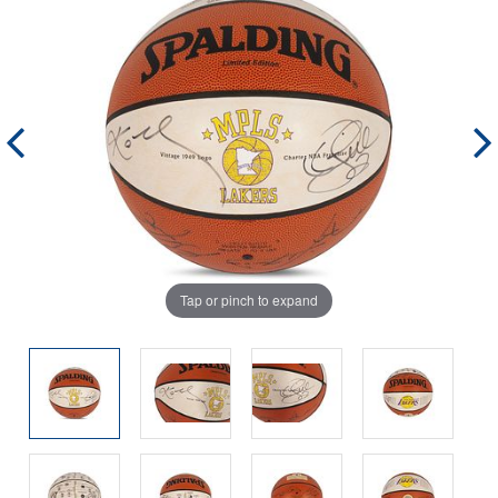
Tap or pinch to expand