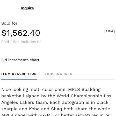
Inquire
Sold for
$1,562.40
[
1 Bid
]
Sold Price includes BP
Bid increments chart
ITEM DESCRIPTION
SHIPPING INFO
Nice looking multi color panel MPLS Spalding
basketball signed by the World Championship Los
Angeles Lakers team. Each autograph is in black
sharpie and Kobe and Shaq both share the whtie
MPLS panel with EX-MT or better signatures in our