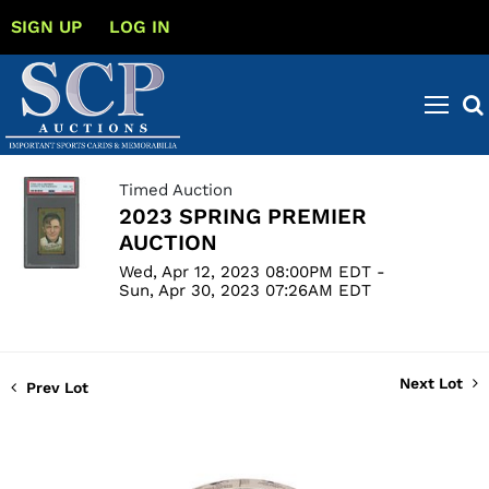
SIGN UP
LOG IN
Timed Auction
2023 SPRING PREMIER
AUCTION
Wed, Apr 12, 2023 08:00PM EDT -
Sun, Apr 30, 2023 07:26AM EDT
Next Lot
Prev Lot