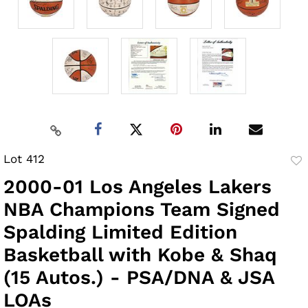
Lot 412
to
2000-01 Los Angeles Lakers
fav
NBA Champions Team Signed
Spalding Limited Edition
Basketball with Kobe & Shaq
(15 Autos.) - PSA/DNA & JSA
LOAs