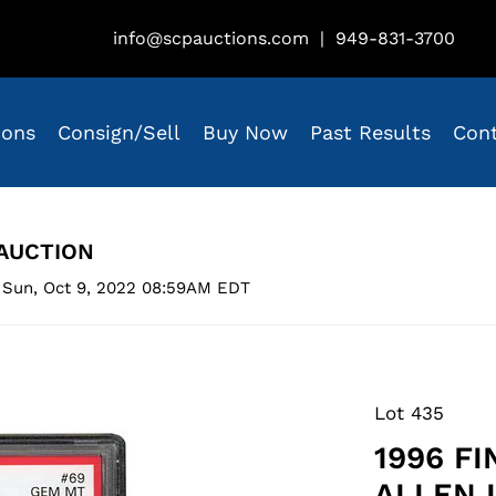
info@scpauctions.com
|
949-831-3700
ions
Consign/Sell
Buy Now
Past Results
Con
AUCTION
 Sun, Oct 9, 2022 08:59AM EDT
Lot 435
1996 F
ALLEN 