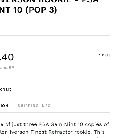
T 10 (POP 3)
.40
[
1 Bid
]
udes BP
 chart
TION
SHIPPING INFO
ne of just three PSA Gem Mint 10 copies of
llen Iverson Finest Refractor rookie. This