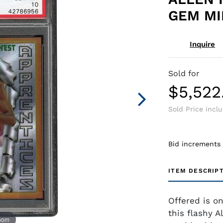
GEM MIN
Inquire
Sold for
$5,522
Sold Price incl
Bid increments
ITEM DESCRIP
Offered is o
this flashy A
zoom