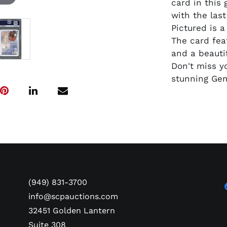
card in this
with the las
Pictured is 
The card fea
and a beautif
Don't miss y
stunning Gem
(949) 831-3700
info@scpauctions.com
32451 Golden Lantern
Suite 308