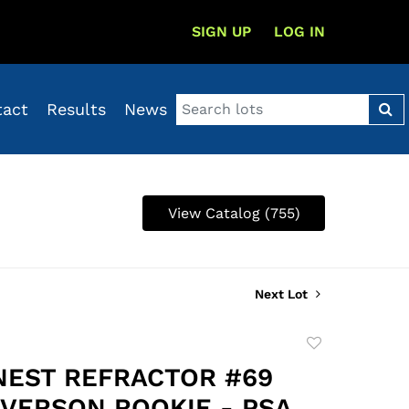
SIGN UP
LOG IN
tact
Results
News
View Catalog (755)
Next Lot
Add
to
INEST REFRACTOR #69
favorite
IVERSON ROOKIE - PSA