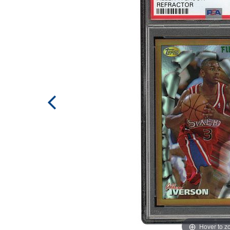
Hover to 