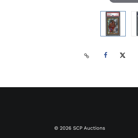
©
2026
SCP Auctions