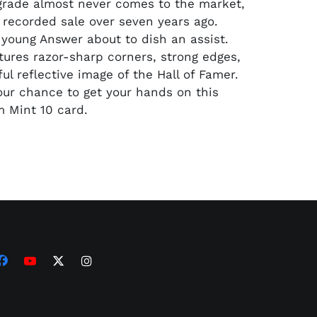
 grade almost never comes to the market,
t recorded sale over seven years ago.
a young Answer about to dish an assist.
tures razor-sharp corners, strong edges,
ul reflective image of the Hall of Famer.
our chance to get your hands on this
 Mint 10 card.