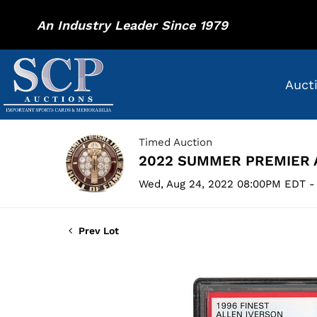
An Industry Leader Since 1979
Auct
Timed Auction
2022 SUMMER PREMIER 
Wed, Aug 24, 2022 08:00PM EDT -
Prev Lot