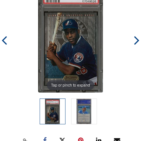
Tap or pinch to expand