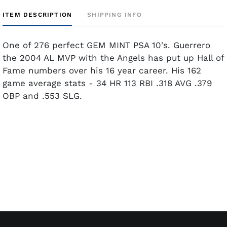
ITEM DESCRIPTION
SHIPPING INFO
One of 276 perfect GEM MINT PSA 10's. Guerrero
the 2004 AL MVP with the Angels has put up Hall of
Fame numbers over his 16 year career. His 162
game average stats - 34 HR 113 RBI .318 AVG .379
OBP and .553 SLG.