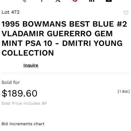
Lot 472
to
1995 BOWMANS BEST BLUE #2
fav
VLADAMIR GUERERRO GEM
MINT PSA 10 - DMITRI YOUNG
COLLECTION
Inquire
Sold for
$189.60
[
1 Bid
]
Sold Price includes BP
Bid increments chart