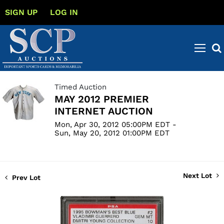
SIGN UP
LOG IN
Timed Auction
MAY 2012 PREMIER
INTERNET AUCTION
Mon, Apr 30, 2012 05:00PM EDT -
Sun, May 20, 2012 01:00PM EDT
Next Lot
Prev Lot