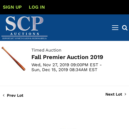
SIGN UP
LOG IN
Timed Auction
Fall Premier Auction 2019
Wed, Nov 27, 2019 09:00PM EST -
Sun, Dec 15, 2019 08:34AM EST
Next Lot
Prev Lot