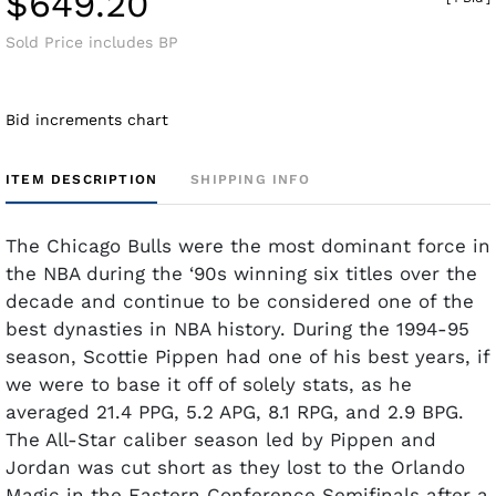
$649.20
Sold Price includes BP
Bid increments chart
ITEM DESCRIPTION
SHIPPING INFO
The Chicago Bulls were the most dominant force in
the NBA during the ‘90s winning six titles over the
decade and continue to be considered one of the
best dynasties in NBA history. During the 1994-95
season, Scottie Pippen had one of his best years, if
we were to base it off of solely stats, as he
averaged 21.4 PPG, 5.2 APG, 8.1 RPG, and 2.9 BPG.
The All-Star caliber season led by Pippen and
Jordan was cut short as they lost to the Orlando
Magic in the Eastern Conference Semifinals after a