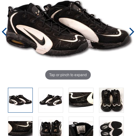
Tap or pinch to expand