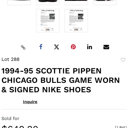
Lot 288
to
1994-95 SCOTTIE PIPPEN
fav
CHICAGO BULLS GAME WORN
& SIGNED NIKE SHOES
Inquire
Sold for
[
1 Bid
]