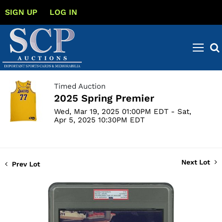
SIGN UP
LOG IN
Timed Auction
2025 Spring Premier
Wed, Mar 19, 2025 01:00PM EDT - Sat,
Apr 5, 2025 10:30PM EDT
Next Lot
Prev Lot