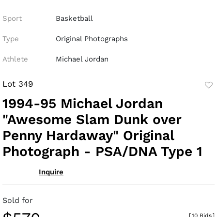
Sport
Basketball
Type
Original Photographs
Athlete
Michael Jordan
Lot 349
to
1994-95 Michael Jordan
fav
"Awesome Slam Dunk over
Penny Hardaway" Original
Photograph - PSA/DNA Type 1
Inquire
Sold for
[
10 Bids
]