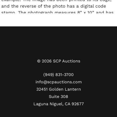
and the reverse of the photo has a digital code
stamp. The photograph measures 8” x 10” and has
been encapsulated and graded a Type I by PSA.
©
2026
SCP Auctions
(949) 831-3700
info@scpauctions.com
32451 Golden Lantern
Suite 308
Laguna Niguel, CA 92677