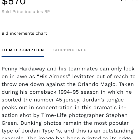
$570
Sold Price includes BP
Bid increments chart
ITEM DESCRIPTION
SHIPPING INFO
Penny Hardaway and his teammates can only look
on in awe as “His Airness” levitates out of reach to
throw one down against the Orlando Magic. Taken
during his comeback 1994-95 season in which he
sported the number 45 jersey, Jordan’s tongue
peaks out in concentration in this dramatic in-
action shot by Time-Life photographer Stephen
Green. Dunking photos remain the most popular
type of Jordan Type 1s, and this is an outstanding
example. The image has been printed to its edge,