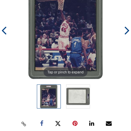
Tap or pinch to expand