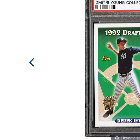
Hover to 