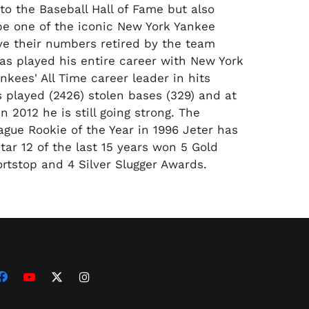
to the Baseball Hall of Fame but also
be one of the iconic New York Yankee
ve their numbers retired by the team
has played his entire career with New York
nkees' All Time career leader in hits
 played (2426) stolen bases (329) and at
In 2012 he is still going strong. The
gue Rookie of the Year in 1996 Jeter has
tar 12 of the last 15 years won 5 Gold
ortstop and 4 Silver Slugger Awards.