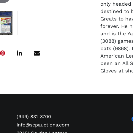
only headed 
destined to 
Greats to ha
forever. He 
and is the Ya
(3088) games
bats (9868). 
American Lea
been an All S
Gloves at sh
(949) 831-3700
info@scpauctions.com