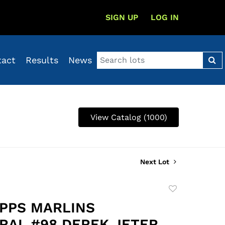
SIGN UP
LOG IN
tact
Results
News
View Catalog (1000)
Next Lot
Add
to
OPPS MARLINS
favorite
RAL #98 DEREK JETER