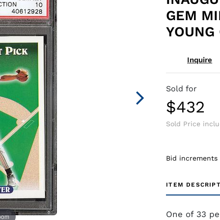
GEM MI
YOUNG 
Inquire
Sold for
$432
Sold Price incl
Bid increments
ITEM DESCRIP
One of 33 pe
zoom