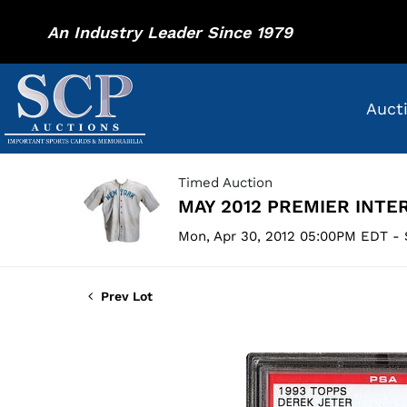
An Industry Leader Since 1979
Auct
Timed Auction
MAY 2012 PREMIER INTE
Mon, Apr 30, 2012 05:00PM EDT - 
Prev Lot