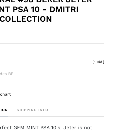
NT PSA 10 - DMITRI
COLLECTION
[
1 Bid
]
udes BP
 chart
TION
SHIPPING INFO
rfect GEM MINT PSA 10's. Jeter is not