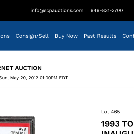
info@scpauctions.com
|
949-831-3700
ions
Consign/Sell
Buy Now
Past Results
Con
RNET AUCTION
Sun, May 20, 2012 01:00PM EDT
Lot 465
1993 T
INAUGU