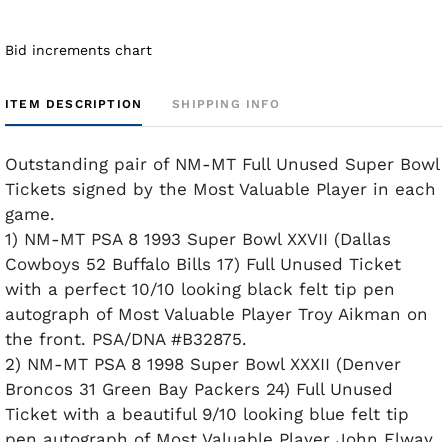
Bid increments chart
ITEM DESCRIPTION
SHIPPING INFO
Outstanding pair of NM-MT Full Unused Super Bowl
Tickets signed by the Most Valuable Player in each
game.
1) NM-MT PSA 8 1993 Super Bowl XXVII (Dallas
Cowboys 52 Buffalo Bills 17) Full Unused Ticket
with a perfect 10/10 looking black felt tip pen
autograph of Most Valuable Player Troy Aikman on
the front. PSA/DNA #B32875.
2) NM-MT PSA 8 1998 Super Bowl XXXII (Denver
Broncos 31 Green Bay Packers 24) Full Unused
Ticket with a beautiful 9/10 looking blue felt tip
pen autograph of Most Valuable Player John Elway