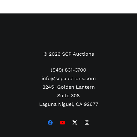
on the front. PSA/DNA #B32890.
©
2026
SCP Auctions
(949) 831-3700
info@scpauctions.com
32451 Golden Lantern
Suite 308
Laguna Niguel, CA 92677