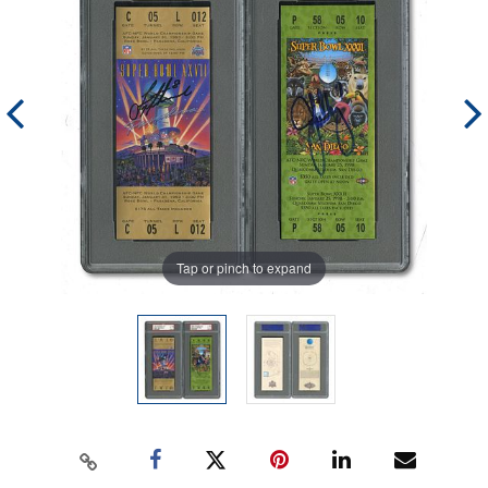
Tap or pinch to expand