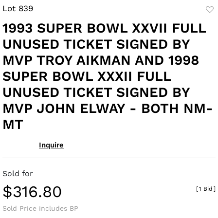
Lot 839
to
1993 SUPER BOWL XXVII FULL
fav
UNUSED TICKET SIGNED BY
MVP TROY AIKMAN AND 1998
SUPER BOWL XXXII FULL
UNUSED TICKET SIGNED BY
MVP JOHN ELWAY - BOTH NM-
MT
Inquire
Sold for
$316.80
[
1 Bid
]
Sold Price includes BP