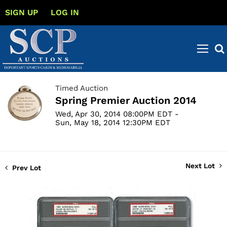
SIGN UP
LOG IN
Timed Auction
Spring Premier Auction 2014
Wed, Apr 30, 2014 08:00PM EDT -
Sun, May 18, 2014 12:30PM EDT
Next Lot
Prev Lot