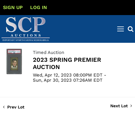
SIGN UP
LOG IN
Timed Auction
2023 SPRING PREMIER
AUCTION
Wed, Apr 12, 2023 08:00PM EDT -
Sun, Apr 30, 2023 07:26AM EDT
Next Lot
Prev Lot