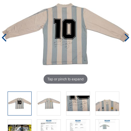
Tap or pinch to expand