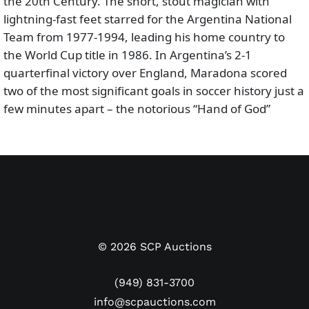
the 20th Century. The short, stout magician with
lightning-fast feet starred for the Argentina National
Team from 1977-1994, leading his home country to
the World Cup title in 1986. In Argentina’s 2-1
quarterfinal victory over England, Maradona scored
two of the most significant goals in soccer history just a
few minutes apart – the notorious “Hand of God”
followed by FIFA’s “Goal of the Century” in which he
dribbled through the entire English defense.
Featured here is a Maradona match worn and
autographed Argentina jersey from the 1994 FIFA
World Cup Qualifying rounds. The CONMEBOL region
featured nine South American national teams.
La
Albiceleste
finished second in Group A behind Colombia,
©
2026
SCP Auctions
forcing them to play Australia in an inter-
confederation two-legged (home & away) playoff to
(949) 831-3700
advance to the ’94 World Cup in the United States.
st
info@scpauctions.com
From August 1
to November 17, 1993, Argentina