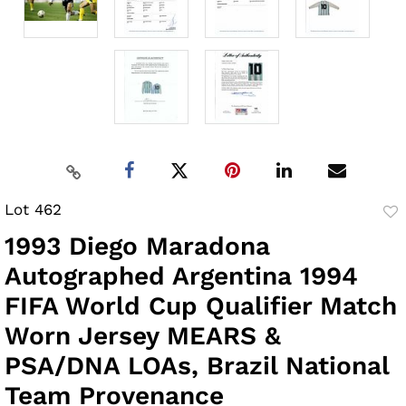
Lot 462
to
1993 Diego Maradona
fav
Autographed Argentina 1994
FIFA World Cup Qualifier Match
Worn Jersey MEARS &
PSA/DNA LOAs, Brazil National
Team Provenance