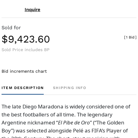
Inquire
Sold for
$9,423.60
[
1 Bid
]
Sold Price includes BP
Bid increments chart
ITEM DESCRIPTION
SHIPPING INFO
The late Diego Maradona is widely considered one of
the best footballers of all time. The legendary
Argentine nicknamed “
El Pibe de Oro
” (“The Golden
Boy”) was selected alongside Pelé as FIFA’s Player of