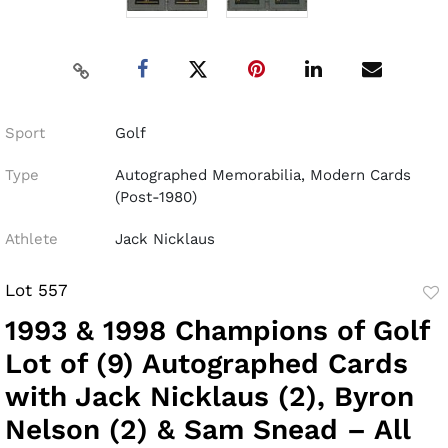
Sport
Golf
Type
Autographed Memorabilia, Modern Cards
(Post-1980)
Athlete
Jack Nicklaus
Lot 557
to
1993 & 1998 Champions of Golf
fav
Lot of (9) Autographed Cards
with Jack Nicklaus (2), Byron
Nelson (2) & Sam Snead – All