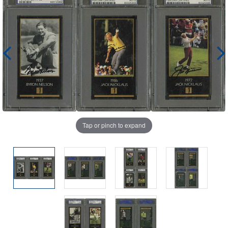
Tap or pinch to expand