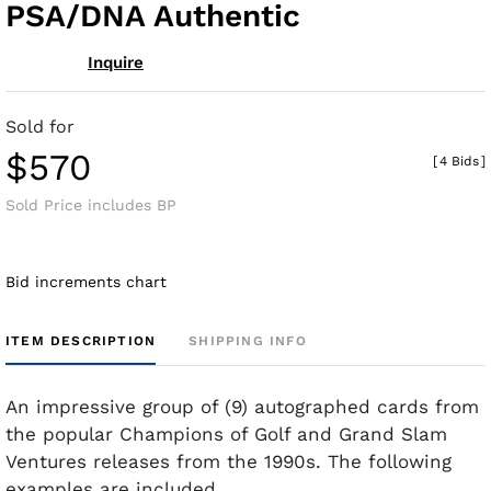
PSA/DNA Authentic
Inquire
Sold for
$570
[
4 Bids
]
Sold Price includes BP
Bid increments chart
ITEM DESCRIPTION
SHIPPING INFO
An impressive group of (9) autographed cards from
the popular Champions of Golf and Grand Slam
Ventures releases from the 1990s. The following
examples are included