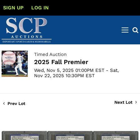
SIGN UP
LOG IN
Timed Auction
2025 Fall Premier
Wed, Nov 5, 2025 01:00PM EST - Sat,
Nov 22, 2025 10:30PM EST
Next Lot
Prev Lot