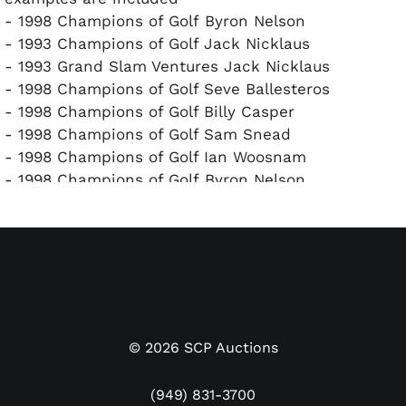
- 1998 Champions of Golf Byron Nelson
- 1993 Champions of Golf Jack Nicklaus
- 1993 Grand Slam Ventures Jack Nicklaus
- 1998 Champions of Golf Seve Ballesteros
- 1998 Champions of Golf Billy Casper
- 1998 Champions of Golf Sam Snead
- 1998 Champions of Golf Ian Woosnam
- 1998 Champions of Golf Byron Nelson
- 1998 Champions of Golf Charles Coody
A rare grouping of autographed golf cards in
excellent condition with clean signatures. All cards
have been encapsulated and authenticated by
PSA/DNA.
©
2026
SCP Auctions
(949) 831-3700