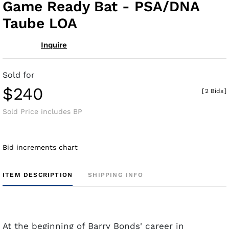
Game Ready Bat - PSA/DNA
Taube LOA
Inquire
Sold for
$240
[
2 Bids
]
Sold Price includes BP
Bid increments chart
ITEM DESCRIPTION
SHIPPING INFO
At the beginning of Barry Bonds' career in