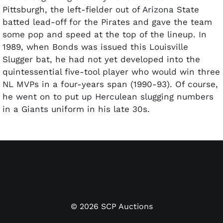
Pittsburgh, the left-fielder out of Arizona State
batted lead-off for the Pirates and gave the team
some pop and speed at the top of the lineup. In
1989, when Bonds was issued this Louisville
Slugger bat, he had not yet developed into the
quintessential five-tool player who would win three
NL MVPs in a four-years span (1990-93). Of course,
he went on to put up Herculean slugging numbers
in a Giants uniform in his late 30s.
©
2026
SCP Auctions