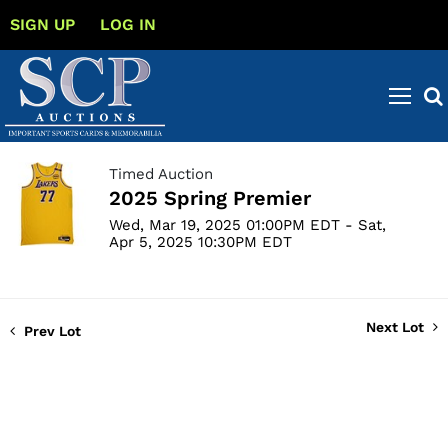
SIGN UP
LOG IN
Timed Auction
2025 Spring Premier
Wed, Mar 19, 2025 01:00PM EDT - Sat,
Apr 5, 2025 10:30PM EDT
Next Lot
Prev Lot