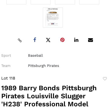
Sport
Baseball
Team
Pittsburgh Pirates
Lot 118
to
1989 Barry Bonds Pittsburgh
fav
Pirates Louisville Slugger
'H238' Professional Model