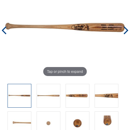
Tap or pinch to expand