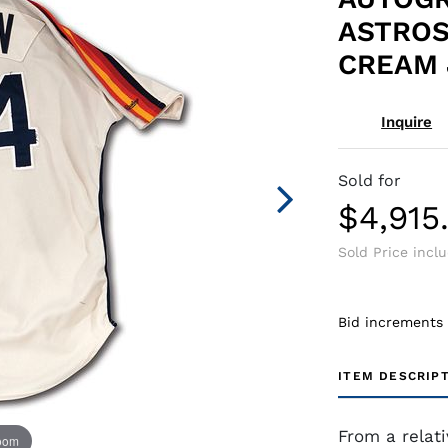
ASTRO
CREAM 
Inquire
Sold for
$4,915
Sold Price incl
Bid increments
ITEM DESCRIP
From a relat
zoom