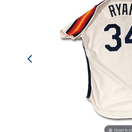
Hover to 