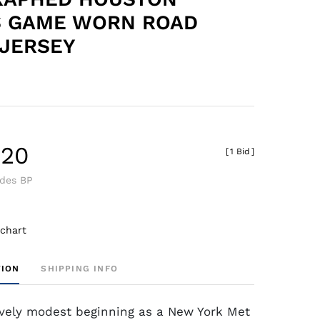
S GAME WORN ROAD
JERSEY
.20
[
1 Bid
]
udes BP
 chart
TION
SHIPPING INFO
ively modest beginning as a New York Met