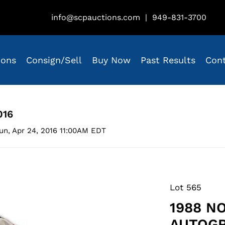
info@scpauctions.com
|
949-831-3700
ions
Consign/Sell
Buy Now
Past Results
Con
016
un, Apr 24, 2016 11:00AM EDT
Lot 565
1988 N
AUTOG