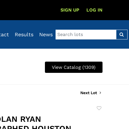
SIGN UP
LOG IN
tact
Results
News
View Catalog (1309)
Next Lot
Add
to
OLAN RYAN
favorite
RAPHED HOUSTON