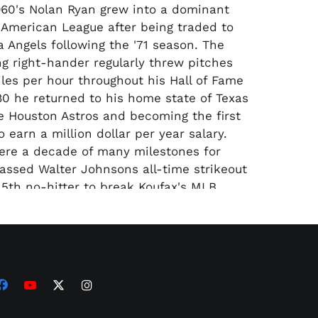
1960's Nolan Ryan grew into a dominant
e American League after being traded to
a Angels following the '71 season. The
g right-hander regularly threw pitches
les per hour throughout his Hall of Fame
980 he returned to his home state of Texas
he Houston Astros and becoming the first
o earn a million dollar per year salary.
ere a decade of many milestones for
assed Walter Johnsons all-time strikeout
 5th no-hitter to break Koufax's MLB
truck out his 5000th batter. "The
ired in 1993 with seven no-hitters and
uts both tops in MLB history by a wide
ented here is a one of his game-worn
 from the 1988 season his last with the
e heading up the road to finish his career
as Rangers.