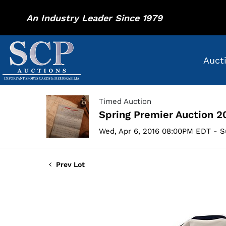
An Industry Leader Since 1979
Auct
Timed Auction
Spring Premier Auction 2
Wed, Apr 6, 2016 08:00PM EDT - S
Prev Lot