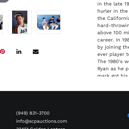
in the late 
hurler in th
the Californi
hard-throwin
above 100 mi
career. In 1
by joining t
ever player t
The 1980's w
Ryan as he p
mark got his
record and s
Express" ret
5714 strikeo
margin. Pres
road jerseys
(949) 831-3700
Astros befor
info@scpauctions.com
with the Tex