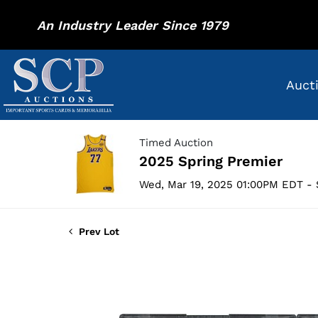
An Industry Leader Since 1979
Auct
Timed Auction
2025 Spring Premier
Wed, Mar 19, 2025 01:00PM EDT - 
Prev Lot