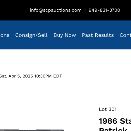
info@scpauctions.com
|
949-831-3700
ions
Consign/Sell
Buy Now
Past Results
Con
Sat, Apr 5, 2025 10:30PM EDT
Lot 301
1986 St
Patrick