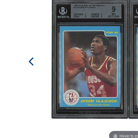
Hover to 