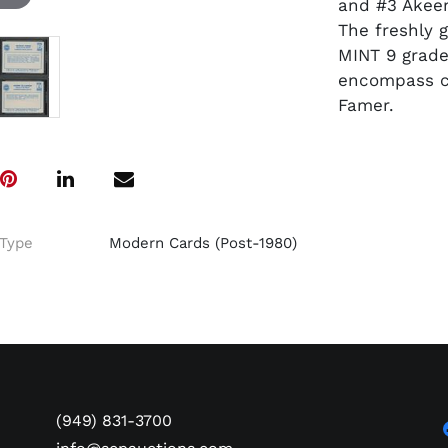
and #3 Akee
The freshly 
MINT 9 grade
encompass cl
Famer.
Type
Modern Cards (Post-1980)
(949) 831-3700