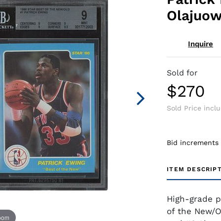
Olajuow
Inquire
Sold for
$270
Sold Price incl
Bid increments
ITEM DESCRIP
High-grade p
of the New/O
zoom