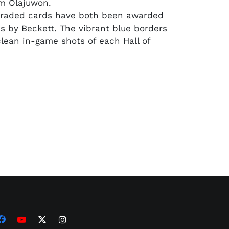
m Olajuwon.
graded cards have both been awarded
s by Beckett. The vibrant blue borders
ean in-game shots of each Hall of