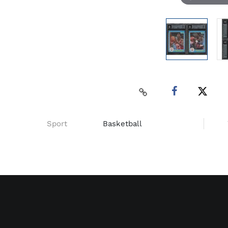
Sport
Basketball