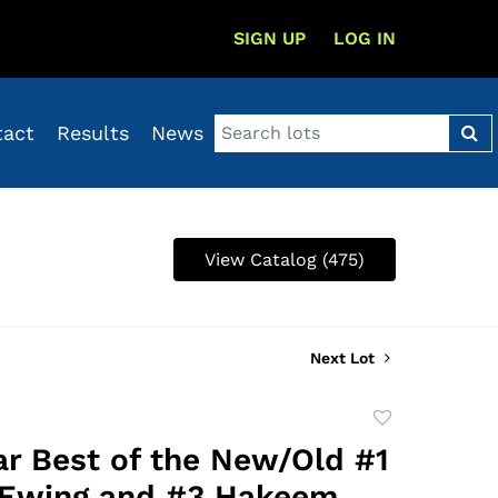
SIGN UP
LOG IN
tact
Results
News
View Catalog (475)
Next Lot
Add
to
ar Best of the New/Old #1
favorite
 Ewing and #3 Hakeem