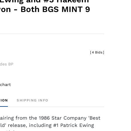
on - Both BGS MINT 9
[
4 Bids
]
udes BP
 chart
TION
SHIPPING INFO
airing from the 1986 Star Company 'Best
ld' release, including #1 Patrick Ewing