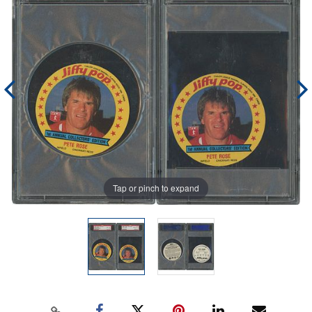
Tap or pinch to expand