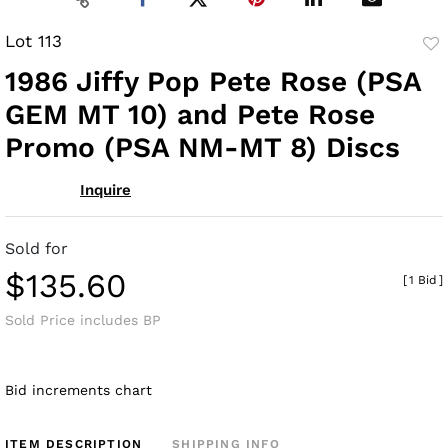
Lot 113
to
1986 Jiffy Pop Pete Rose (PSA
fav
GEM MT 10) and Pete Rose
Promo (PSA NM-MT 8) Discs
Inquire
Sold for
$135.60
[
1 Bid
]
Sold Price includes BP
Bid increments chart
ITEM DESCRIPTION
SHIPPING INFO