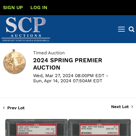
SIGN UP
LOG IN
Timed Auction
2024 SPRING PREMIER
AUCTION
Wed, Mar 27, 2024 08:00PM EDT -
Sun, Apr 14, 2024 07:50AM EDT
Next Lot
Prev Lot