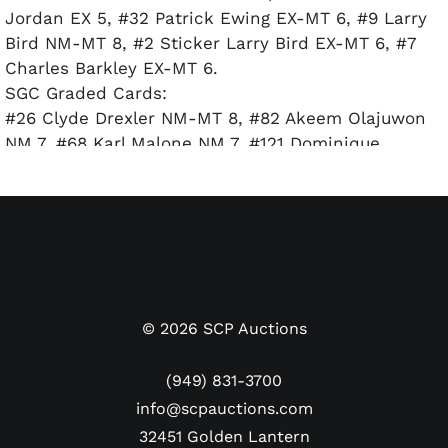
Jordan EX 5, #32 Patrick Ewing EX-MT 6, #9 Larry
Bird NM-MT 8, #2 Sticker Larry Bird EX-MT 6, #7
Charles Barkley EX-MT 6.
SGC Graded Cards:
#26 Clyde Drexler NM-MT 8, #82 Akeem Olajuwon
NM 7, #68 Karl Malone NM 7, #121 Dominique
Wilkins NM+ 7.5.
©
2026
SCP Auctions
(949) 831-3700
info@scpauctions.com
32451 Golden Lantern