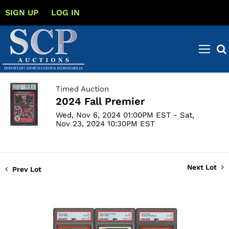
SIGN UP
LOG IN
Timed Auction
2024 Fall Premier
Wed, Nov 6, 2024 01:00PM EST - Sat,
Nov 23, 2024 10:30PM EST
Next Lot
Prev Lot