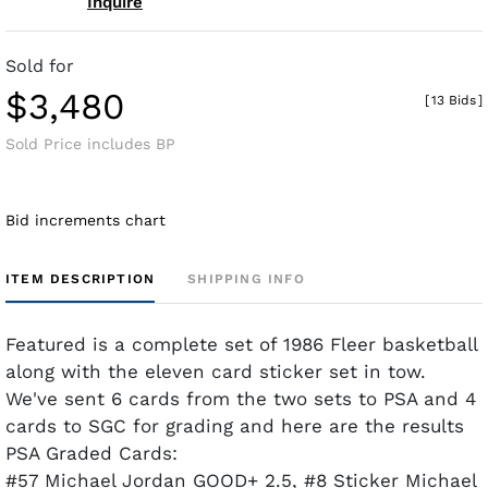
Inquire
Sold for
$3,480
[
13 Bids
]
Sold Price includes BP
Bid increments chart
ITEM DESCRIPTION
SHIPPING INFO
Featured is a complete set of 1986 Fleer basketball
along with the eleven card sticker set in tow.
We've sent 6 cards from the two sets to PSA and 4
cards to SGC for grading and here are the results
PSA Graded Cards:
#57 Michael Jordan GOOD+ 2.5, #8 Sticker Michael