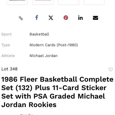
Sport
Basketball
Type
Modern Cards (Post-1980)
Athlete
Michael Jordan
Lot 348
to
1986 Fleer Basketball Complete
fav
Set (132) Plus 11-Card Sticker
Set with PSA Graded Michael
Jordan Rookies