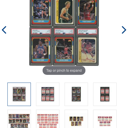
Tap or pinch to expand