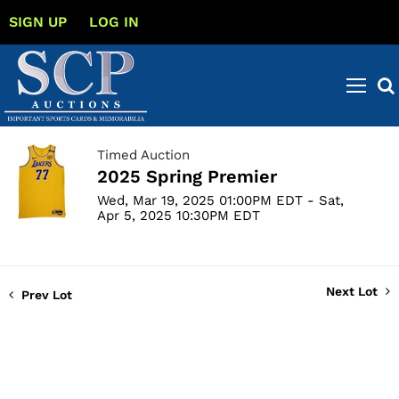
SIGN UP
LOG IN
Timed Auction
2025 Spring Premier
Wed, Mar 19, 2025 01:00PM EDT - Sat,
Apr 5, 2025 10:30PM EDT
Next Lot
Prev Lot