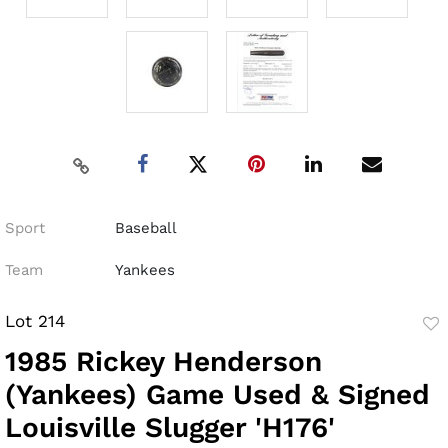
Sport
Baseball
Team
Yankees
Lot 214
to
1985 Rickey Henderson
fav
(Yankees) Game Used & Signed
Louisville Slugger 'H176'