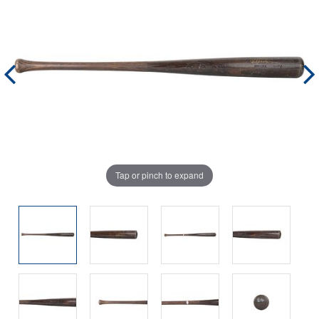
Tap or pinch to expand