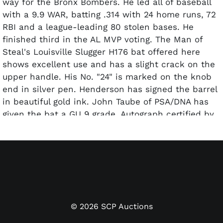
way for the Bronx Bombers. He led all of baseball
with a 9.9 WAR, batting .314 with 24 home runs, 72
RBI and a league-leading 80 stolen bases. He
finished third in the AL MVP voting. The Man of
Steal's Louisville Slugger H176 bat offered here
shows excellent use and has a slight crack on the
upper handle. His No. "24" is marked on the knob
end in silver pen. Henderson has signed the barrel
in beautiful gold ink. John Taube of PSA/DNA has
given the bat a GU 9 grade. Autograph certified by
PSA/DNA.
©
2026
SCP Auctions