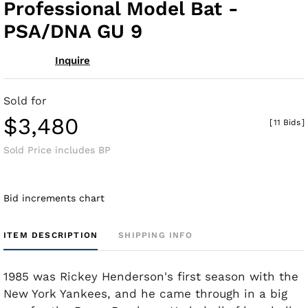
Professional Model Bat -
PSA/DNA GU 9
Inquire
Sold for
$3,480
[
11 Bids
]
Sold Price includes BP
Bid increments chart
ITEM DESCRIPTION
SHIPPING INFO
1985 was Rickey Henderson's first season with the
New York Yankees, and he came through in a big