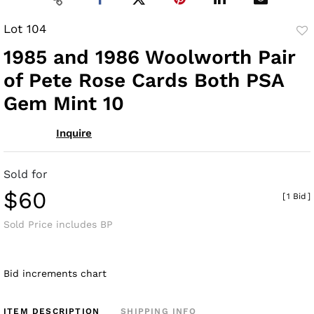
Lot 104
to
1985 and 1986 Woolworth Pair
fav
of Pete Rose Cards Both PSA
Gem Mint 10
Inquire
Sold for
$60
[
1 Bid
]
Sold Price includes BP
Bid increments chart
ITEM DESCRIPTION
SHIPPING INFO