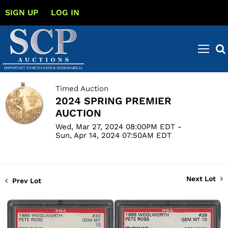
SIGN UP
LOG IN
Timed Auction
2024 SPRING PREMIER
AUCTION
Wed, Mar 27, 2024 08:00PM EDT -
Sun, Apr 14, 2024 07:50AM EDT
Next Lot
Prev Lot