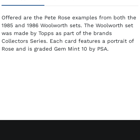
Offered are the Pete Rose examples from both the
1985 and 1986 Woolworth sets. The Woolworth set
was made by Topps as part of the brands
Collectors Series. Each card features a portrait of
Rose and is graded Gem Mint 10 by PSA.