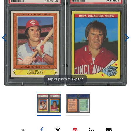
Tap or pinch to expand