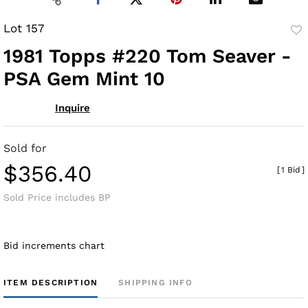
Lot 157
to
1981 Topps #220 Tom Seaver -
fav
PSA Gem Mint 10
Inquire
Sold for
$356.40
[
1 Bid
]
Sold Price includes BP
Bid increments chart
ITEM DESCRIPTION
SHIPPING INFO