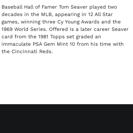
Baseball Hall of Famer Tom Seaver played two
decades in the MLB, appearing in 12 All Star
games, winning three Cy Young Awards and the
1969 World Series. Offered is a later career Seaver
card from the 1981 Topps set graded an
immaculate PSA Gem Mint 10 from his time with
the Cincinnati Reds.