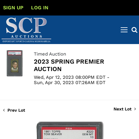
SIGN UP
LOG IN
Timed Auction
2023 SPRING PREMIER
AUCTION
Wed, Apr 12, 2023 08:00PM EDT -
Sun, Apr 30, 2023 07:26AM EDT
Next Lot
Prev Lot