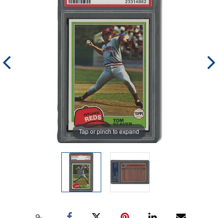
Tap or pinch to expand