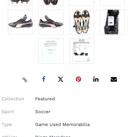
Collection
Featured
Sport
Soccer
Type
Game Used Memorabilia