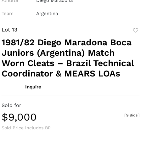
Athlete
Diego Maradona
Team
Argentina
Lot 13
to
1981/82 Diego Maradona Boca
fav
Juniors (Argentina) Match
Worn Cleats – Brazil Technical
Coordinator & MEARS LOAs
Inquire
Sold for
$9,000
[
9 Bids
]
Sold Price includes BP