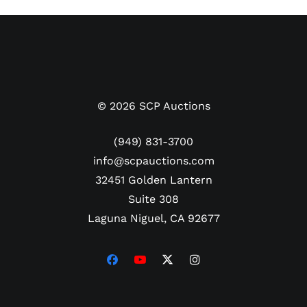
Offered here is an incredibly scarce pair of Maradona’s early
career cleats from his brief 1981/82 tenure at Boca Juniors, the
most successful Argentine First Division club in history with 74
titles. Just 20 years old when he signed with Boca from Argentinos
Juniors (both based in Buenos Aires), Maradona scored 28 goals in
©
2026
SCP Auctions
40 matches, leading his team to the Primera División championship
in his lone season. After the 1982 World Cup, Maradona signed
(949) 831-3700
with FC Barcelona and spent his next eleven professional seasons
info@scpauctions.com
in Europe. In 1995, well past his prime, Maradona made a
32451 Golden Lantern
triumphant return to Boca and retired from his playing career with
Suite 308
the club in 1997.
Laguna Niguel, CA 92677
Diego’s relationship with Boca Juniors was deeply rooted, and this
pair of 1981/82 match-worn Puma boots connects directly to his
first appearances at
La Bombonera
. The black leather Puma boots
with the apparel brand’s trademarked Formstrip logo on the sides