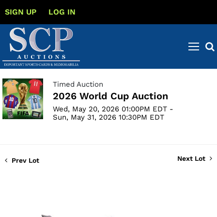
SIGN UP
LOG IN
Timed Auction
2026 World Cup Auction
Wed, May 20, 2026 01:00PM EDT -
Sun, May 31, 2026 10:30PM EDT
Next Lot
Prev Lot