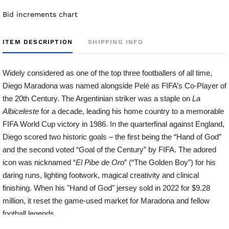
Bid increments chart
ITEM DESCRIPTION
SHIPPING INFO
Widely considered as one of the top three footballers of all time,
Diego Maradona was named alongside Pelé as FIFA’s Co-Player of
the 20th Century. The Argentinian striker was a staple on
La
Albiceleste
for a decade, leading his home country to a memorable
FIFA World Cup victory in 1986. In the quarterfinal against England,
Diego scored two historic goals – the first being the “Hand of God”
and the second voted “Goal of the Century” by FIFA. The adored
icon was nicknamed “
El Pibe de Oro
” (“The Golden Boy”) for his
daring runs, lighting footwork, magical creativity and clinical
finishing. When his "Hand of God" jersey sold in 2022 for $9.28
million, it reset the game-used market for Maradona and fellow
football legends.