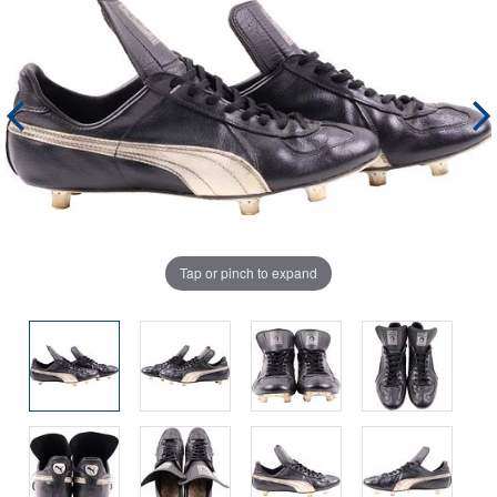
Tap or pinch to expand