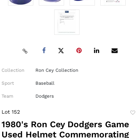
Collection
Ron Cey Collection
Sport
Baseball
Team
Dodgers
Lot 152
to
1980's Ron Cey Dodgers Game
fav
Used Helmet Commemorating