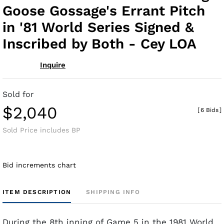
Goose Gossage's Errant Pitch
in '81 World Series Signed &
Inscribed by Both - Cey LOA
Inquire
Sold for
$2,040
[
6 Bids
]
Sold Price includes BP
Bid increments chart
ITEM DESCRIPTION
SHIPPING INFO
During the 8th inning of Game 5 in the 1981 World