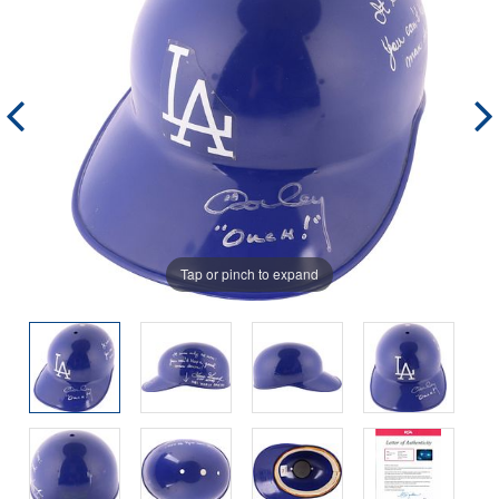
Tap or pinch to expand