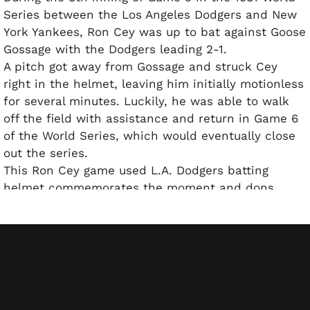
Series between the Los Angeles Dodgers and New
York Yankees, Ron Cey was up to bat against Goose
Gossage with the Dodgers leading 2-1.
A pitch got away from Gossage and struck Cey
right in the helmet, leaving him initially motionless
for several minutes. Luckily, he was able to walk
off the field with assistance and return in Game 6
of the World Series, which would eventually close
out the series.
This Ron Cey game used L.A. Dodgers batting
helmet commemorates the moment and dons
signatures and inscriptions from each ballplayer.
Gossage penned his signature and included "IT
WAS ONLY 96 MPH, YOU CAN'T KEEP A GOOD MAN
DOWN!" along with "1981 WORLD SERIES". Ron Cey
autographed the brim of the helmet and included
"OUCH!".
Based on the jokingly manner of each athlete's