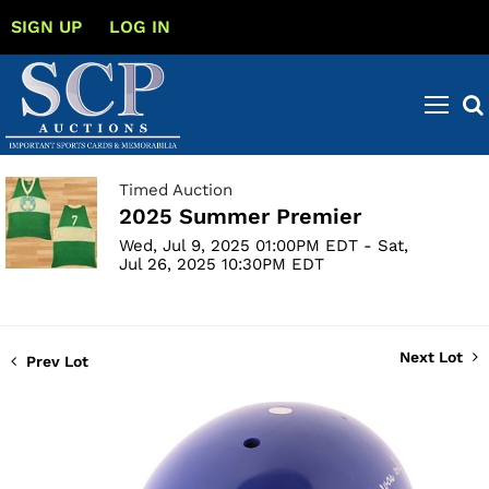
SIGN UP
LOG IN
Timed Auction
2025 Summer Premier
Wed, Jul 9, 2025 01:00PM EDT - Sat,
Jul 26, 2025 10:30PM EDT
Next Lot
Prev Lot