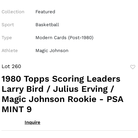
Collection
Featured
Sport
Basketball
Type
Modern Cards (Post-1980)
Athlete
Magic Johnson
Lot 260
to
1980 Topps Scoring Leaders
fav
Larry Bird / Julius Erving /
Magic Johnson Rookie - PSA
MINT 9
Inquire