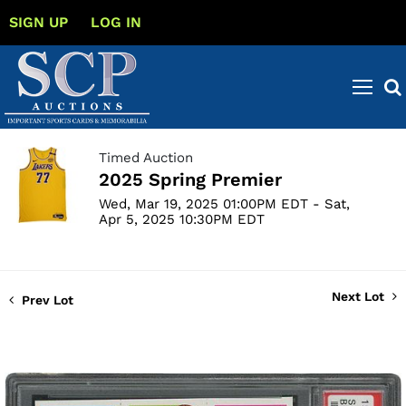
SIGN UP
LOG IN
Timed Auction
2025 Spring Premier
Wed, Mar 19, 2025 01:00PM EDT - Sat,
Apr 5, 2025 10:30PM EDT
Next Lot
Prev Lot