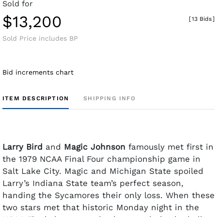
Sold for
$13,200
[
13 Bids
]
Sold Price includes BP
Bid increments chart
ITEM DESCRIPTION
SHIPPING INFO
Larry Bird
and
Magic Johnson
famously met first in
the 1979 NCAA Final Four championship game in
Salt Lake City. Magic and Michigan State spoiled
Larry’s Indiana State team’s perfect season,
handing the Sycamores their only loss. When these
two stars met that historic Monday night in the