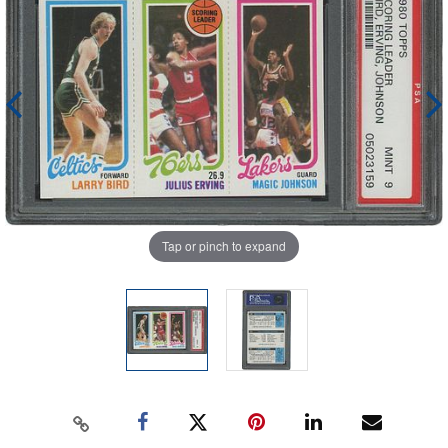
Tap or pinch to expand