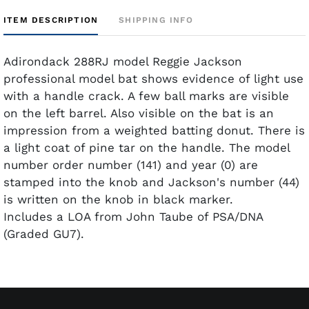
ITEM DESCRIPTION
SHIPPING INFO
Adirondack 288RJ model Reggie Jackson
professional model bat shows evidence of light use
with a handle crack. A few ball marks are visible
on the left barrel. Also visible on the bat is an
impression from a weighted batting donut. There is
a light coat of pine tar on the handle. The model
number order number (141) and year (0) are
stamped into the knob and Jackson's number (44)
is written on the knob in black marker.
Includes a LOA from John Taube of PSA/DNA
(Graded GU7).