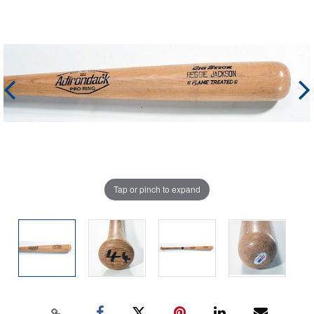
Tap or pinch to expand