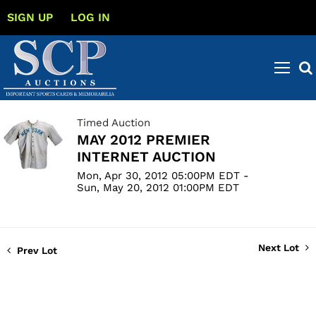
SIGN UP
LOG IN
Timed Auction
MAY 2012 PREMIER
INTERNET AUCTION
Mon, Apr 30, 2012 05:00PM EDT -
Sun, May 20, 2012 01:00PM EDT
Next Lot
Prev Lot