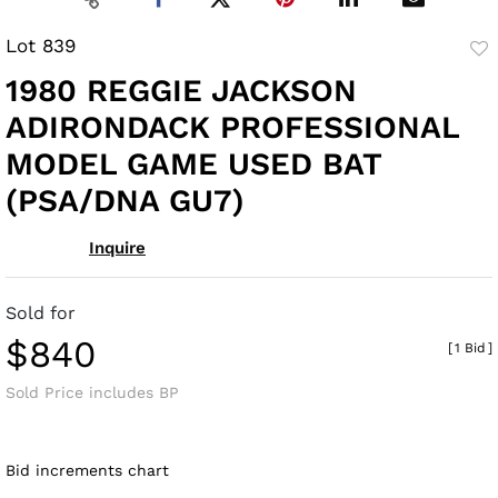
Lot 839
to
1980 REGGIE JACKSON
fav
ADIRONDACK PROFESSIONAL
MODEL GAME USED BAT
(PSA/DNA GU7)
Inquire
Sold for
$840
[
1 Bid
]
Sold Price includes BP
Bid increments chart