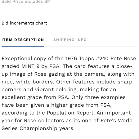
Sold Price includes BP
Bid increments chart
ITEM DESCRIPTION
SHIPPING INFO
Exceptional copy of the 1976 Topps #240 Pete Rose
graded MINT 9 by PSA. The card features a close-
up image of Rose gazing at the camera, along with
nice, white borders. Other features include sharp
corners and vibrant coloring, making for an
excellent grade from PSA. Only three examples
have been given a higher grade from PSA,
according to the Population Report. An important
year for Rose collectors as its one of Pete's World
Series Championship years.