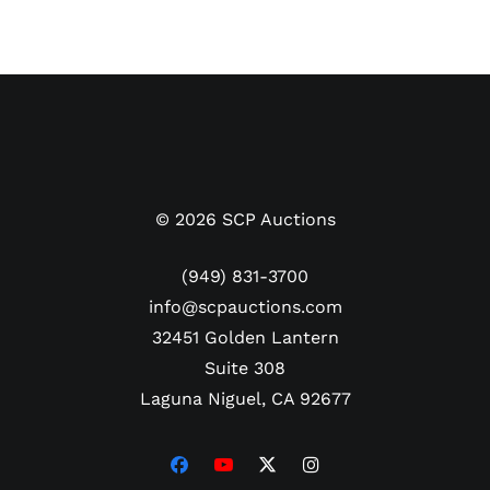
©
2026
SCP Auctions
(949) 831-3700
info@scpauctions.com
32451 Golden Lantern
Suite 308
Laguna Niguel, CA 92677