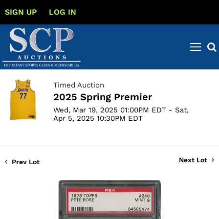
SIGN UP
LOG IN
Timed Auction
2025 Spring Premier
Wed, Mar 19, 2025 01:00PM EDT - Sat,
Apr 5, 2025 10:30PM EDT
Next Lot
Prev Lot