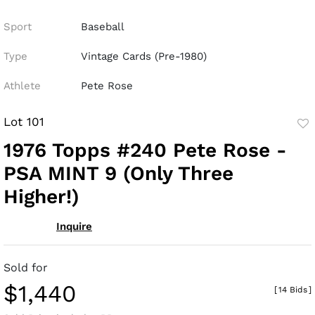
Sport
Baseball
Type
Vintage Cards (Pre-1980)
Athlete
Pete Rose
Lot 101
to
1976 Topps #240 Pete Rose -
fav
PSA MINT 9 (Only Three
Higher!)
Inquire
Sold for
$1,440
[
14 Bids
]