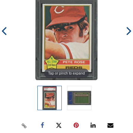
Tap or pinch to expand