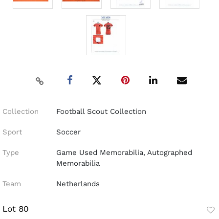
Collection
Football Scout Collection
Sport
Soccer
Type
Game Used Memorabilia, Autographed
Memorabilia
Team
Netherlands
Lot 80