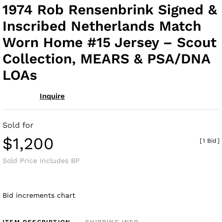
to
1974 Rob Rensenbrink Signed &
fav
Inscribed Netherlands Match
Worn Home #15 Jersey – Scout
Collection, MEARS & PSA/DNA
LOAs
Inquire
Sold for
$1,200
[
1 Bid
]
Sold Price includes BP
Bid increments chart
ITEM DESCRIPTION
SHIPPING INFO