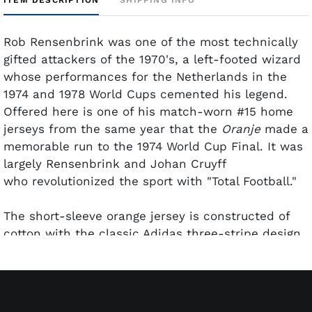
Rob Rensenbrink was one of the most technically
gifted attackers of the 1970's, a left-footed wizard
whose performances for the Netherlands in the
1974 and 1978 World Cups cemented his legend.
Offered here is one of his match-worn #15 home
jerseys from the same year that the
Oranje
made a
memorable run to the 1974 World Cup Final. It was
largely Rensenbrink and Johan Cruyff
who revolutionized the sport with "Total Football."
The short-sleeve orange jersey is constructed of
cotton with the classic Adidas three-stripe design
running over the shoulders in black and gold. The
embroidered Dutch lion crest sits on the left
chest, rendered in crisp black on a white
background. The back carries an oversized black