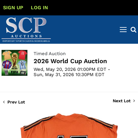
SIGN UP
LOG IN
Timed Auction
2026 World Cup Auction
Wed, May 20, 2026 01:00PM EDT -
Sun, May 31, 2026 10:30PM EDT
Next Lot
Prev Lot