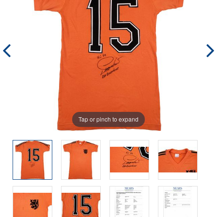
Tap or pinch to expand