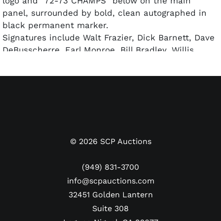
logo and "72-73 CHAMPS" below on the main
panel, surrounded by bold, clean autographed in
black permanent marker.
Signatures include Walt Frazier, Dick Barnett, Dave
DeBusscherre, Earl Monroe, Bill Bradley, Willis
Reed, Jerry Lucas, and Henry Bibby (7 of 8 in HoF).
The basketball is accompanied by a full LOA from
PSA/DNA for the autograph authenticity.
©
2026
SCP Auctions
(949) 831-3700
info@scpauctions.com
32451 Golden Lantern
Suite 308