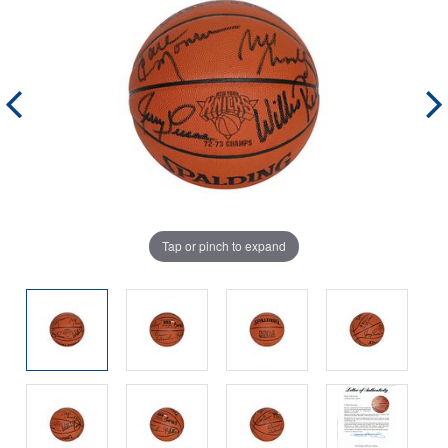
Tap or pinch to expand