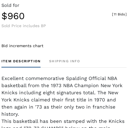
Sold for
$960
[
11 Bids
]
Sold Price includes BP
Bid increments chart
ITEM DESCRIPTION
SHIPPING INFO
Excellent commemorative Spalding Official NBA
basketball from the 1973 NBA Champion New York
Knicks including eight signatures total. The New
York Knicks claimed their first title in 1970 and
then again in '73 as their only two in franchise
history.
This basketball has been stamped with the Knicks