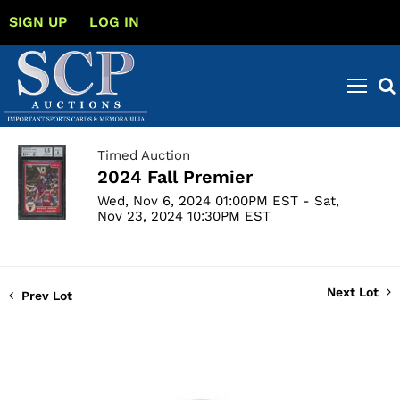
SIGN UP
LOG IN
Timed Auction
2024 Fall Premier
Wed, Nov 6, 2024 01:00PM EST - Sat,
Nov 23, 2024 10:30PM EST
Next Lot
Prev Lot