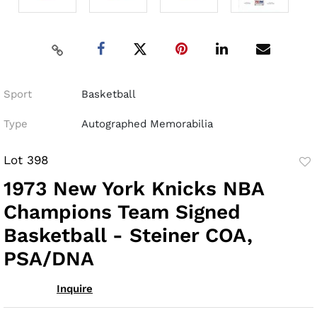
Sport
Basketball
Type
Autographed Memorabilia
Lot 398
to
1973 New York Knicks NBA
fav
Champions Team Signed
Basketball - Steiner COA,
PSA/DNA
Inquire