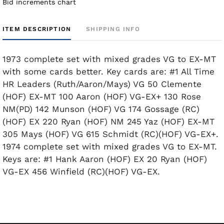
Bid increments chart
ITEM DESCRIPTION
SHIPPING INFO
1973 complete set with mixed grades VG to EX-MT
with some cards better. Key cards are: #1 All Time
HR Leaders (Ruth/Aaron/Mays) VG 50 Clemente
(HOF) EX-MT 100 Aaron (HOF) VG-EX+ 130 Rose
NM(PD) 142 Munson (HOF) VG 174 Gossage (RC)
(HOF) EX 220 Ryan (HOF) NM 245 Yaz (HOF) EX-MT
305 Mays (HOF) VG 615 Schmidt (RC)(HOF) VG-EX+.
1974 complete set with mixed grades VG to EX-MT.
Keys are: #1 Hank Aaron (HOF) EX 20 Ryan (HOF)
VG-EX 456 Winfield (RC)(HOF) VG-EX.