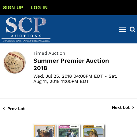
SIGN UP
LOG IN
Timed Auction
Summer Premier Auction
2018
Wed, Jul 25, 2018 04:00PM EDT - Sat,
Aug 11, 2018 11:00PM EDT
Next Lot
Prev Lot