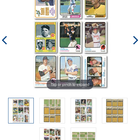
Tap or pinch to expand