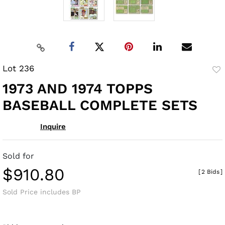
Lot 236
to
1973 AND 1974 TOPPS
fav
BASEBALL COMPLETE SETS
Inquire
Sold for
$910.80
[
2 Bids
]
Sold Price includes BP