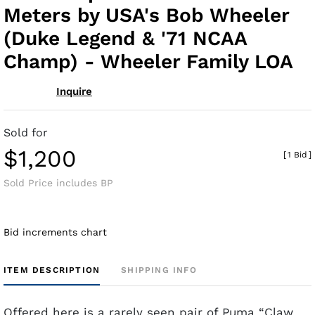
Meters by USA's Bob Wheeler
(Duke Legend & '71 NCAA
Champ) - Wheeler Family LOA
Inquire
Sold for
$1,200
[
1 Bid
]
Sold Price includes BP
Bid increments chart
ITEM DESCRIPTION
SHIPPING INFO
Offered here is a rarely seen pair of Puma “Claw