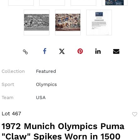
Collection
Featured
Sport
Olympics
Team
USA
Lot 467
to
1972 Munich Olympics Puma
fav
"Claw" Spikes Worn in 1500