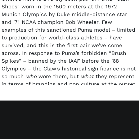
Shoes" worn in the 1500 meters at the 1972
Munich Olympics by Duke middle-distance star
and ’71 NCAA champion Bob Wheeler. Few
examples of this sanctioned Puma model – limited
to production for world-class athletes – have
survived, and this is the first pair we’ve come
across. In response to Puma’s forbidden “Brush
Spikes" – banned by the IAAF before the ’68
Olympics – the Claw’s historical significance is not
so much
who
wore them, but
what
they represent
in terms of branding and pop culture at the outset
of a revolutionary period in athletic shoe
innovation.
The 1972 Munich Summer Olympics brought us
everything from tragedy and triumph to scandal
and inspiration. While the Munich Massacre of 11
Israeli team members may have initially