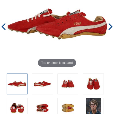
Tap or pinch to expand