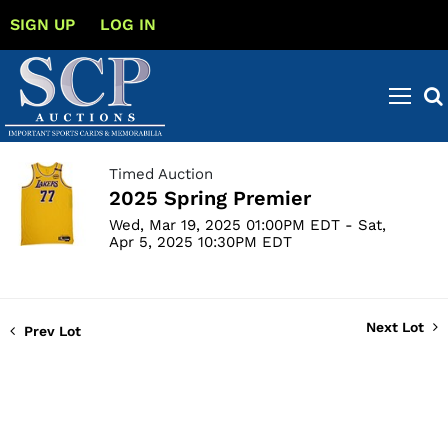
SIGN UP
LOG IN
Timed Auction
2025 Spring Premier
Wed, Mar 19, 2025 01:00PM EDT - Sat,
Apr 5, 2025 10:30PM EDT
Next Lot
Prev Lot