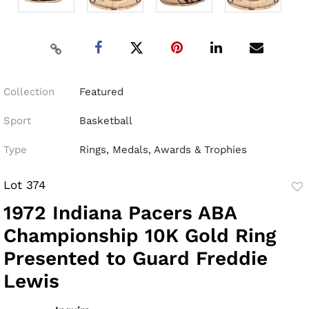
Collection
Featured
Sport
Basketball
Type
Rings, Medals, Awards & Trophies
Lot 374
to
1972 Indiana Pacers ABA
fav
Championship 10K Gold Ring
Presented to Guard Freddie
Lewis