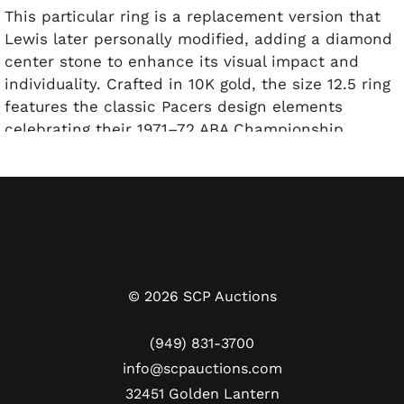
This particular ring is a replacement version that
Lewis later personally modified, adding a diamond
center stone to enhance its visual impact and
individuality. Crafted in 10K gold, the size 12.5 ring
features the classic Pacers design elements
celebrating their 1971–72 ABA Championship
season, when Indiana captured its second ABA title
under coach Bob Leonard. "Freddie Lewis" and
"HJ10K" are etched on the inside of the band.
Freddie Lewis played an instrumental role in the
Pacers’ dynasty years, earning 1972 ABA Playoffs
MVP honors for his leadership and clutch
©
2026
SCP Auctions
performances. Rings linked to such a central figure
in the team’s success are seldom offered, making
(949) 831-3700
this example especially desirable to serious
info@scpauctions.com
collectors of vintage basketball memorabilia.
32451 Golden Lantern