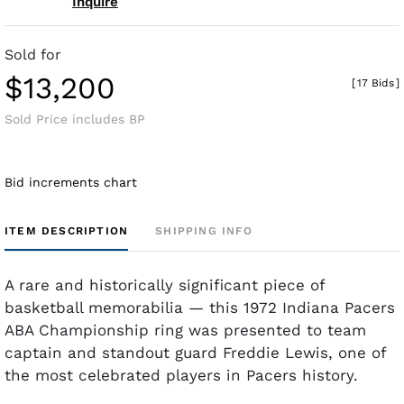
Inquire
Sold for
$13,200
[
17 Bids
]
Sold Price includes BP
Bid increments chart
ITEM DESCRIPTION
SHIPPING INFO
A rare and historically significant piece of
basketball memorabilia — this 1972 Indiana Pacers
ABA Championship ring was presented to team
captain and standout guard Freddie Lewis, one of
the most celebrated players in Pacers history.