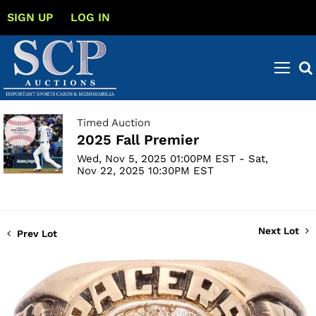
SIGN UP
LOG IN
Timed Auction
2025 Fall Premier
Wed, Nov 5, 2025 01:00PM EST - Sat,
Nov 22, 2025 10:30PM EST
Next Lot
Prev Lot