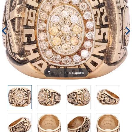
Tap or pinch to expand