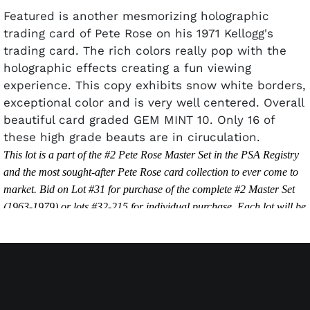
Featured is another mesmorizing holographic
trading card of Pete Rose on his 1971 Kellogg's
trading card. The rich colors really pop with the
holographic effects creating a fun viewing
experience. This copy exhibits snow white borders,
exceptional color and is very well centered. Overall
beautiful card graded GEM MINT 10. Only 16 of
these high grade beauts are in ciruculation.
This lot is a part of the #2 Pete Rose Master Set in the PSA Registry
and the most sought-after Pete Rose card collection to ever come to
market. Bid on Lot #31 for purchase of the complete #2 Master Set
(1963-1979) or lots #32-215 for individual purchase. Each lot will be
sold separately unless the final bid amount of Lot #31 exceeds the
final bid amount of Lots #32-215.
PSA Set Registry Link:
https://www.psacard.com/psasetregistry/baseball/player-sets/pete-
rose-master-set/alltimeset/185363