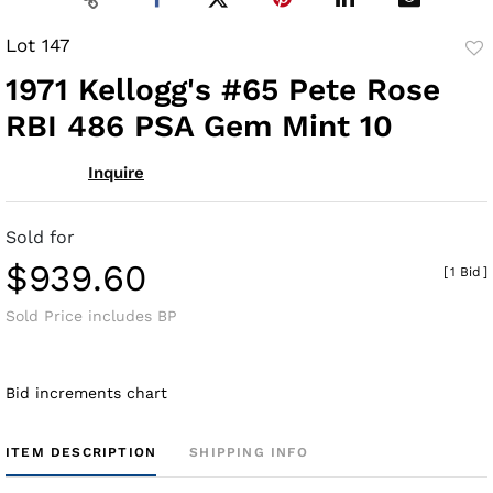
Lot 147
to
1971 Kellogg's #65 Pete Rose
fav
RBI 486 PSA Gem Mint 10
Inquire
Sold for
$939.60
[
1 Bid
]
Sold Price includes BP
Bid increments chart
ITEM DESCRIPTION
SHIPPING INFO