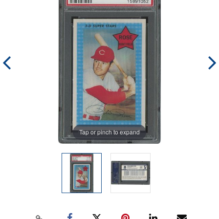
Tap or pinch to expand