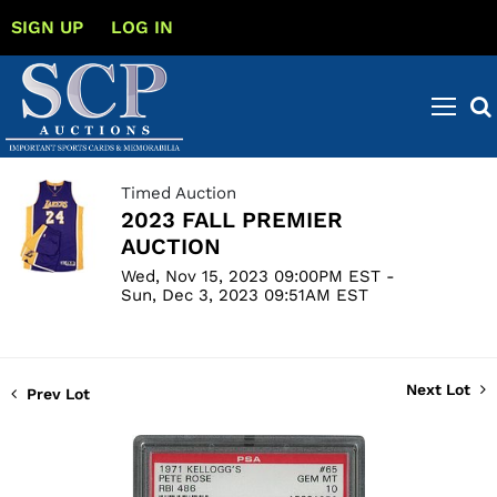
SIGN UP
LOG IN
Timed Auction
2023 FALL PREMIER
AUCTION
Wed, Nov 15, 2023 09:00PM EST -
Sun, Dec 3, 2023 09:51AM EST
Next Lot
Prev Lot