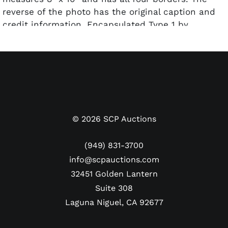
reverse of the photo has the original caption and
credit information. Encapsulated Type 1 by
PSA/DNA.
©
2026
SCP Auctions
(949) 831-3700
info@scpauctions.com
32451 Golden Lantern
Suite 308
Laguna Niguel, CA 92677