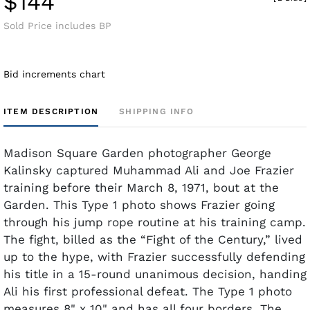
$144
Sold Price includes BP
Bid increments chart
ITEM DESCRIPTION
SHIPPING INFO
Madison Square Garden photographer George
Kalinsky captured Muhammad Ali and Joe Frazier
training before their March 8, 1971, bout at the
Garden. This Type 1 photo shows Frazier going
through his jump rope routine at his training camp.
The fight, billed as the “Fight of the Century,” lived
up to the hype, with Frazier successfully defending
his title in a 15-round unanimous decision, handing
Ali his first professional defeat. The Type 1 photo
measures 8" x 10" and has all four borders. The