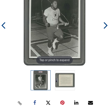
Tap or pinch to expand