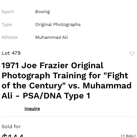
Sport
Boxing
Type
Original Photographs
Athlete
Muhammad Ali
Lot 479
to
1971 Joe Frazier Original
fav
Photograph Training for "Fight
of the Century" vs. Muhammad
Ali - PSA/DNA Type 1
Inquire
Sold for
[
2 Bids
]