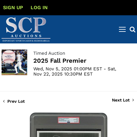
SIGN UP
LOG IN
Timed Auction
2025 Fall Premier
Wed, Nov 5, 2025 01:00PM EST - Sat,
Nov 22, 2025 10:30PM EST
Next Lot
Prev Lot