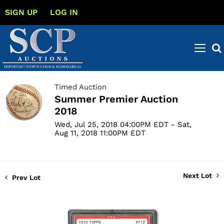
SIGN UP
LOG IN
Timed Auction
Summer Premier Auction
2018
Wed, Jul 25, 2018 04:00PM EDT - Sat,
Aug 11, 2018 11:00PM EDT
Next Lot
Prev Lot