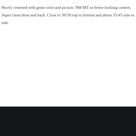
Nicely centered with great color and picture. NM-MT or better looking corners.
Super clean front and back. Close to 50/50 top to bottom and about 55/45 side to
side.