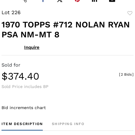
Lot 226
to
1970 TOPPS #712 NOLAN RYAN
fav
PSA NM-MT 8
Inquire
Sold for
$374.40
[
2 Bids
]
Sold Price includes BP
Bid increments chart
ITEM DESCRIPTION
SHIPPING INFO