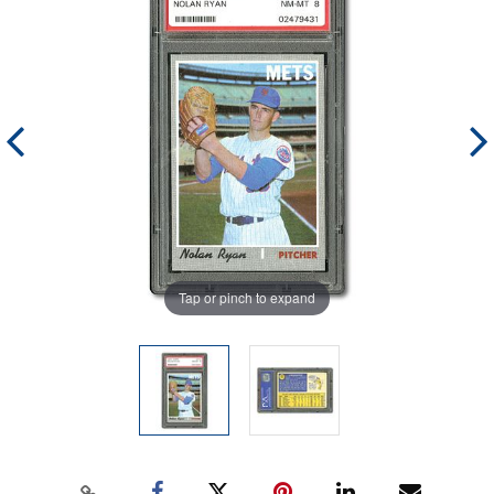
Tap or pinch to expand