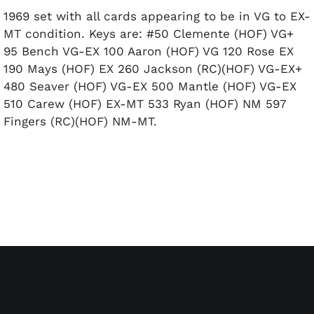
1969 set with all cards appearing to be in VG to EX-
MT condition. Keys are: #50 Clemente (HOF) VG+
95 Bench VG-EX 100 Aaron (HOF) VG 120 Rose EX
190 Mays (HOF) EX 260 Jackson (RC)(HOF) VG-EX+
480 Seaver (HOF) VG-EX 500 Mantle (HOF) VG-EX
510 Carew (HOF) EX-MT 533 Ryan (HOF) NM 597
Fingers (RC)(HOF) NM-MT.