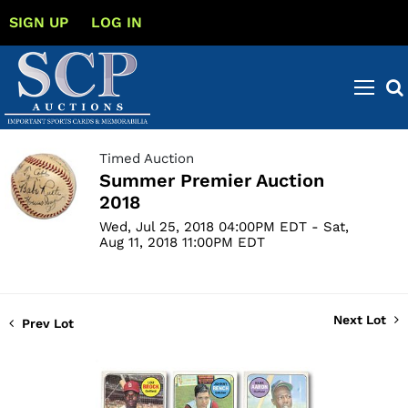
SIGN UP
LOG IN
Timed Auction
Summer Premier Auction
2018
Wed, Jul 25, 2018 04:00PM EDT - Sat,
Aug 11, 2018 11:00PM EDT
Next Lot
Prev Lot