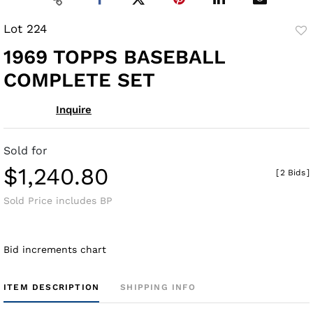
Lot 224
to
1969 TOPPS BASEBALL
fav
COMPLETE SET
Inquire
Sold for
$1,240.80
[
2 Bids
]
Sold Price includes BP
Bid increments chart
ITEM DESCRIPTION
SHIPPING INFO