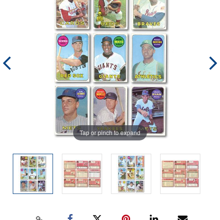
Tap or pinch to expand