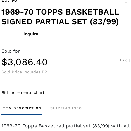
to
1969-70 TOPPS BASKETBALL
fav
SIGNED PARTIAL SET (83/99)
Inquire
Sold for
$3,086.40
[
1 Bid
]
Sold Price includes BP
Bid increments chart
ITEM DESCRIPTION
SHIPPING INFO
1969-70 Topps Basketball partial set (83/99) with all