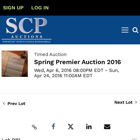
SIGN UP
LOG IN
Timed Auction
Spring Premier Auction 2016
Wed, Apr 6, 2016 08:00PM EDT - Sun,
Apr 24, 2016 11:00AM EDT
Next Lot
Prev Lot
Lot 981