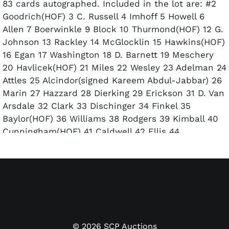
83 cards autographed. Included in the lot are: #2
Goodrich(HOF) 3 C. Russell 4 Imhoff 5 Howell 6
Allen 7 Boerwinkle 9 Block 10 Thurmond(HOF) 12 G.
Johnson 13 Rackley 14 McGlocklin 15 Hawkins(HOF)
16 Egan 17 Washington 18 D. Barnett 19 Meschery
20 Havlicek(HOF) 21 Miles 22 Wesley 23 Adelman 24
Attles 25 Alcindor(signed Kareem Abdul-Jabbar) 26
Marin 27 Hazzard 28 Dierking 29 Erickson 31 D. Van
Arsdale 32 Clark 33 Dischinger 34 Finkel 35
Baylor(HOF) 36 Williams 38 Rodgers 39 Kimball 40
Cunningham(HOF) 41 Caldwell 42 Ellis 44
Wilkins(HOF) 45 Lucas(HOF) 46 Walk 47 Bryant 48
Kauffman 49 Counts 50 Robertson(HOF) 51 J.
Barnett 52 D. Smith 53 Davis 55 Bing(HOF) 56
Unseld(HOF) 60 Reed(HOF) 61 Silas 62 Weiss 63
McCarter 64 Kojis 65 Hudson 66 King 67 Jackson 68
Chappell 69 Scott 70 Mulllins 72 Sanders 73 Snyder
75 Hayes(HOF) 77 Ohl 78 Love 79 T Van Arsdale 80
©
2026
SCP Auctions