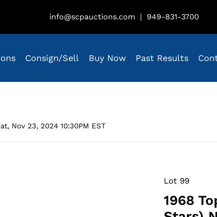
info@scpauctions.com
|
949-831-3700
ions
Consign/Sell
Buy Now
Past Results
Con
at, Nov 23, 2024 10:30PM EST
Lot 99
1968 To
Stars) 