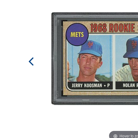
Hover to 