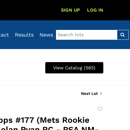
SIGN UP
LOG IN
tact
Results
News
View Catalog (565)
Next Lot
Add
to
pps #177 (Mets Rookie
favorite
Nolan Ryan RC - PSA NM-