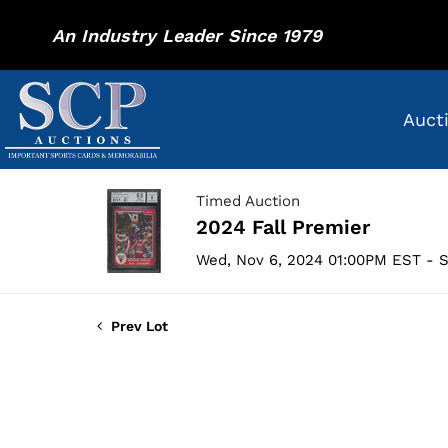
An Industry Leader Since 1979
Auct
Timed Auction
2024 Fall Premier
Wed, Nov 6, 2024 01:00PM EST - S
Prev Lot