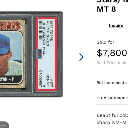
MT 8
Inquire
Sold for
$7,800
Sold Price incl
Bid increments
ITEM DESCRIP
Beautiful co
sharp NM-MT
zoom