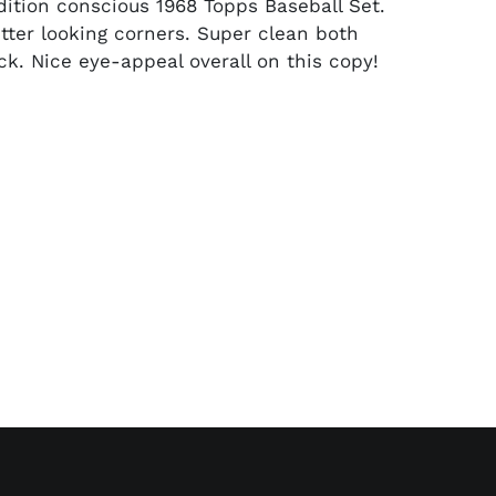
dition conscious 1968 Topps Baseball Set.
ter looking corners. Super clean both
ck. Nice eye-appeal overall on this copy!