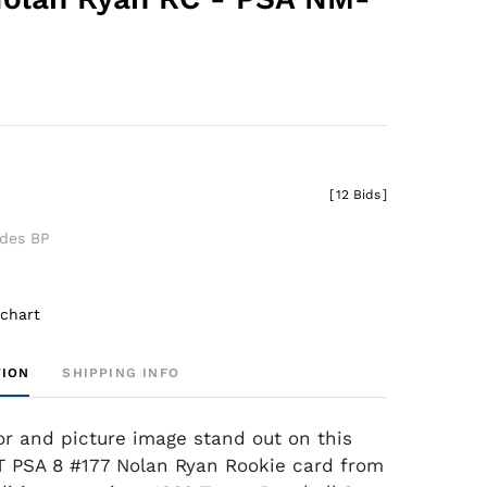
[
12 Bids
]
udes BP
 chart
TION
SHIPPING INFO
lor and picture image stand out on this
 PSA 8 #177 Nolan Ryan Rookie card from