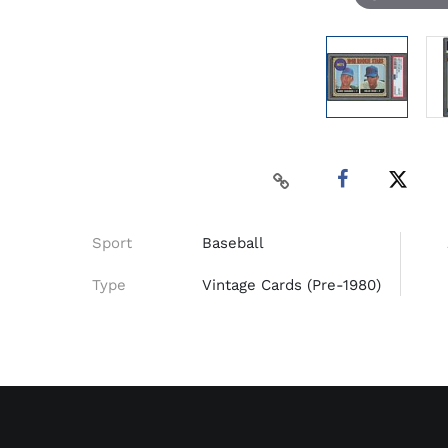
Sport
Baseball
Type
Vintage Cards (Pre-1980)