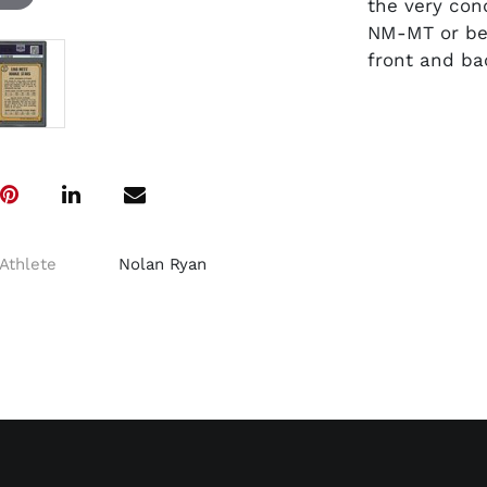
the very con
NM-MT or bet
front and ba
Athlete
Nolan Ryan