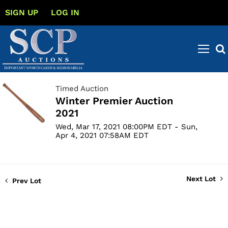
SIGN UP
LOG IN
Timed Auction
Winter Premier Auction
2021
Wed, Mar 17, 2021 08:00PM EDT - Sun,
Apr 4, 2021 07:58AM EDT
Next Lot
Prev Lot