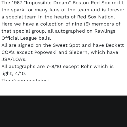
The 1967 "Impossible Dream" Boston Red Sox re-lit
the spark for many fans of the team and is forever
a special team in the hearts of Red Sox Nation.
Here we have a collection of nine (9) members of
that special group, all autographed on Rawlings
Official League balls.
All are signed on the Sweet Spot and have Beckett
COA's except Popowski and Siebern, which have
JSA/LOA's.
All autographs are 7-8/10 except Rohr which is
light, 4/10.
The group contains:
George Scott-inscribed "Boomer", deceased 2013
Ken Harrelson-inscribed "The Hawk"
Jim Lonborg-inscribed Cy Young '67
Norm Siebern-deceased 2015
Dan Osinski-deceased 2013
Gary Waslewski