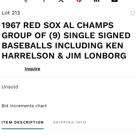
Lot 213
to
1967 RED SOX AL CHAMPS
fav
GROUP OF (9) SINGLE SIGNED
BASEBALLS INCLUDING KEN
HARRELSON & JIM LONBORG
Inquire
Unsold
Bid increments chart
ITEM DESCRIPTION
SHIPPING INFO