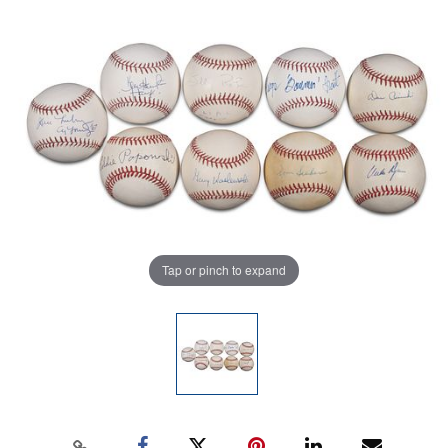
Tap or pinch to expand