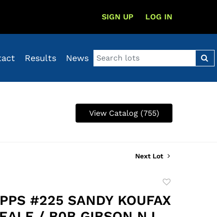
SIGN UP
LOG IN
tact
Results
News
View Catalog (755)
Next Lot
Add
to
OPPS #225 SANDY KOUFAX
favorite
EALE / B0B GIBSON N.L.