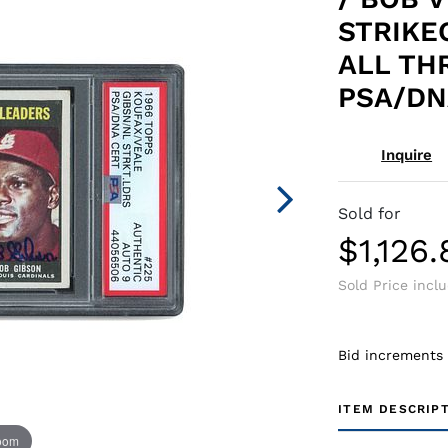
STRIKE
ALL TH
PSA/DN
Inquire
Sold for
$1,126.
Sold Price incl
Bid increments
ITEM DESCRIP
zoom