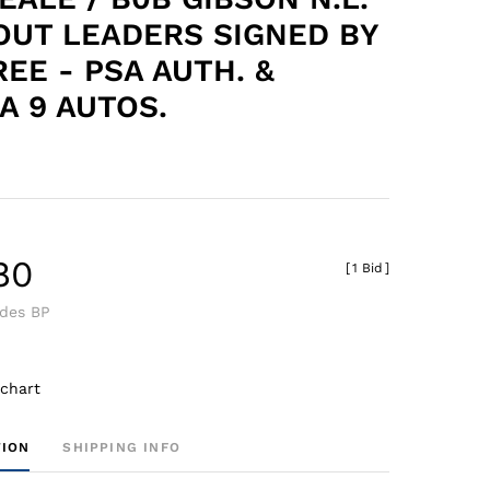
OUT LEADERS SIGNED BY
REE - PSA AUTH. &
A 9 AUTOS.
80
[
1 Bid
]
udes BP
 chart
TION
SHIPPING INFO