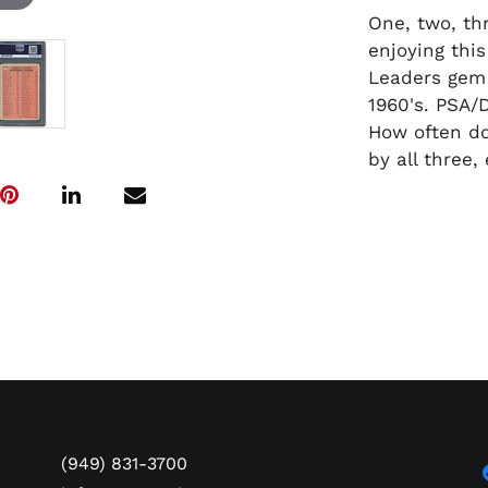
One, two, thr
enjoying this
Leaders gem 
1960's. PSA/
How often do
by all three
(949) 831-3700