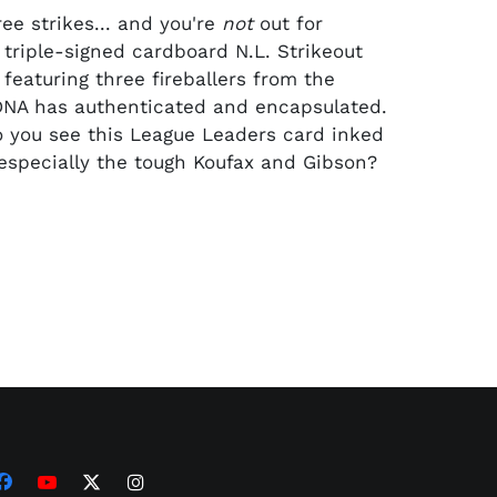
ee strikes... and you're
not
out for
 triple-signed cardboard N.L. Strikeout
featuring three fireballers from the
DNA has authenticated and encapsulated.
 you see this League Leaders card inked
, especially the tough Koufax and Gibson?