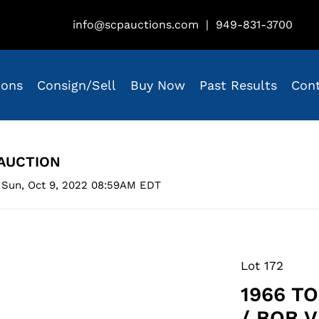
info@scpauctions.com
|
949-831-3700
ions
Consign/Sell
Buy Now
Past Results
Con
AUCTION
 Sun, Oct 9, 2022 08:59AM EDT
Lot 172
1966 T
/ BOB V