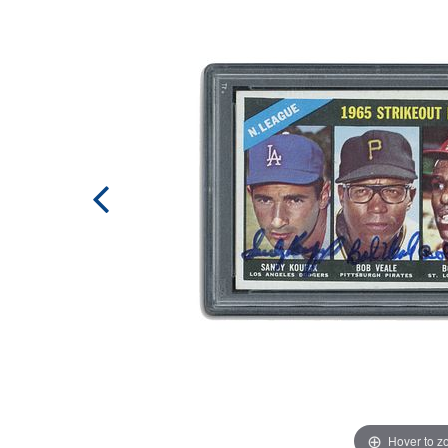
Hover to 