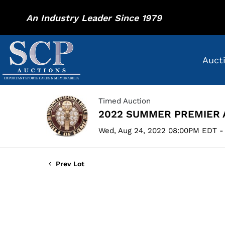
An Industry Leader Since 1979
Auct
Timed Auction
2022 SUMMER PREMIER 
Wed, Aug 24, 2022 08:00PM EDT -
Prev Lot