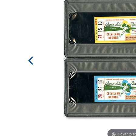
Hover to 