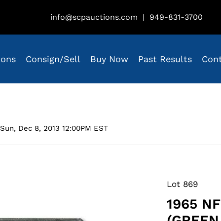
info@scpauctions.com
|
949-831-3700
ions
Consign/Sell
Buy Now
Past Results
Con
Sun, Dec 8, 2013 12:00PM EST
Lot 869
1965 N
(GREEN