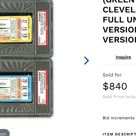
CLEVEL
FULL U
VERSIO
VERSIO
Inquire
Sold for
$840
Sold Price incl
Bid increments
zoom
ITEM DESCRIP