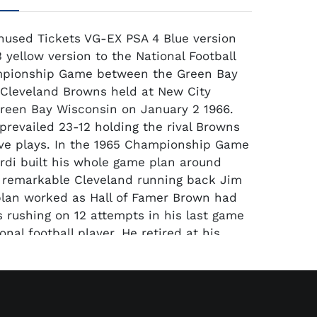
 Unused Tickets VG-EX PSA 4 Blue version
 yellow version to the National Football
pionship Game between the Green Bay
Cleveland Browns held at New City
reen Bay Wisconsin on January 2 1966.
prevailed 23-12 holding the rival Browns
ive plays. In the 1965 Championship Game
di built his whole game plan around
 remarkable Cleveland running back Jim
lan worked as Hall of Famer Brown had
s rushing on 12 attempts in his last game
onal football player. He retired at his
nto motion pictures. Both ticket are fairly
splay well with good color. Corner wear
e the main reason for the VG and VG-EX
resent these are the only 2 tickets