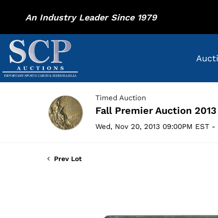
An Industry Leader Since 1979
Auct
Timed Auction
Fall Premier Auction 2013
Wed, Nov 20, 2013 09:00PM EST - 
Prev Lot