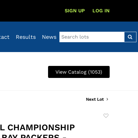
SIGN UP
LOG IN
tact
Results
News
View Catalog (1053)
Next Lot
Add
to
FL CHAMPIONSHIP
favorite
 BAY PACKERS -