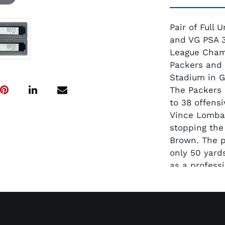
Pair of Full
and VG PSA 3
League Cham
Packers and 
Stadium in G
The Packers 
to 38 offens
Vince Lombar
stopping the
Brown. The p
only 50 yard
as a professi
prime to go i
clean and di
appears to b
ratings. At p