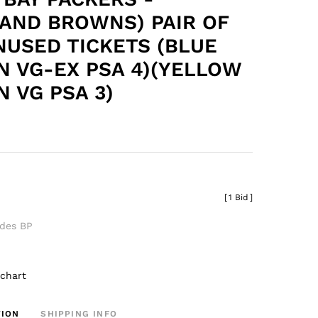
AND BROWNS) PAIR OF
NUSED TICKETS (BLUE
N VG-EX PSA 4)(YELLOW
N VG PSA 3)
[
1 Bid
]
udes BP
 chart
TION
SHIPPING INFO