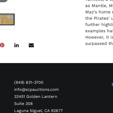
as Mantle, Ma
Maz's home r
the Pirates'
further highl
examples hav
However, it 
surpassed th
(949) 831-3700
info@scpauctions.com
32451 Golden Lantern
Suite 308
Laguna Niguel, CA 92677