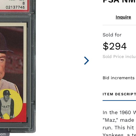
Inquire
Sold for
$294
Sold Price incl
Bid increments
ITEM DESCRIP
In the 1960 
"Maz," made 
run. This hit
zoom
Yankees, a t