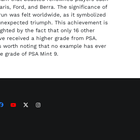
ris, Ford, and Berra. The significance of
un was felt worldwide, as it symbolized
 unexpected triumph. This achievement is
ighted by the fact that only 16 other
e received a higher grade from PSA.
is worth noting that no example has ever
e grade of PSA Mint 9.