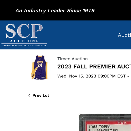
An Industry Leader Since 1979
Auct
Timed Auction
2023 FALL PREMIER AUC
Wed, Nov 15, 2023 09:00PM EST -
Prev Lot