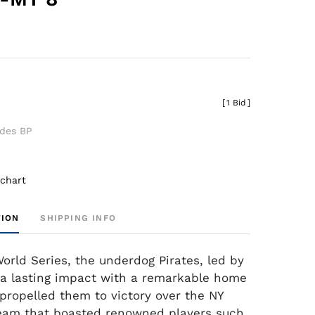
[
1 Bid
]
udes BP
 chart
TION
SHIPPING INFO
World Series, the underdog Pirates, led by
a lasting impact with a remarkable home
 propelled them to victory over the NY
eam that boasted renowned players such