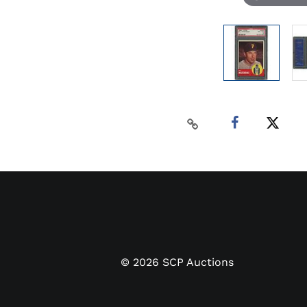
©
2026
SCP Auctions