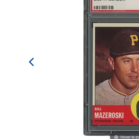
Hover to 