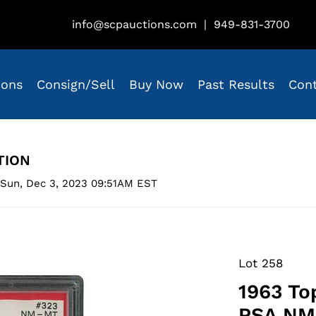
info@scpauctions.com
|
949-831-3700
ions
Consign/Sell
Buy Now
Past Results
Con
TION
 Sun, Dec 3, 2023 09:51AM EST
Lot 258
1963 To
PSA NM