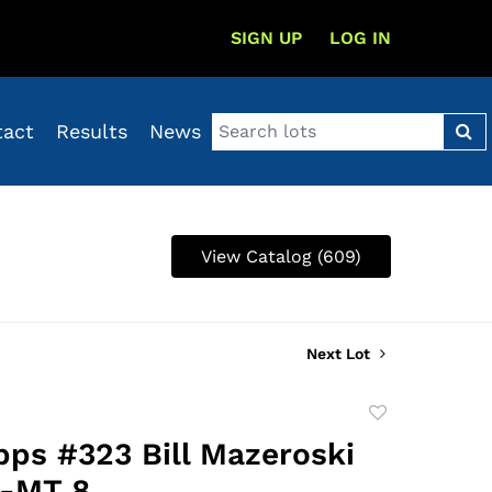
SIGN UP
LOG IN
tact
Results
News
View Catalog (609)
Next Lot
Add
to
pps #323 Bill Mazeroski
favorite
-MT 8