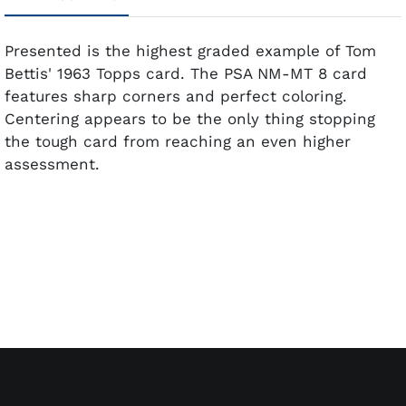
Presented is the highest graded example of Tom
Bettis' 1963 Topps card. The PSA NM-MT 8 card
features sharp corners and perfect coloring.
Centering appears to be the only thing stopping
the tough card from reaching an even higher
assessment.