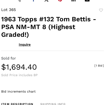
Lot 365
to
1963 Topps #132 Tom Bettis -
fav
PSA NM-MT 8 (Highest
Graded!)
Inquire
Sold for
$1,694.40
[
1 Bid
]
Sold Price includes BP
Bid increments chart
ITEM DESCRIPTION
SHIPPING INFO