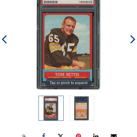
Tap or pinch to expand