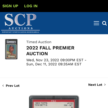
SIGN UP
LOG IN
Timed Auction
2022 FALL PREMIER
AUCTION
Wed, Nov 23, 2022 09:00PM EST -
Sun, Dec 11, 2022 09:35AM EST
Next Lot
Prev Lot