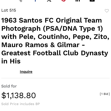
Lot 515
to
1963 Santos FC Original Team
fav
Photograph (PSA/DNA Type 1)
with Pele, Coutinho, Pepe, Zito,
Mauro Ramos & Gilmar -
Greatest Football Club Dynasty
in His
Inquire
Sold for
$1,138.80
[
1 Bid
]
Sold Price includes BP