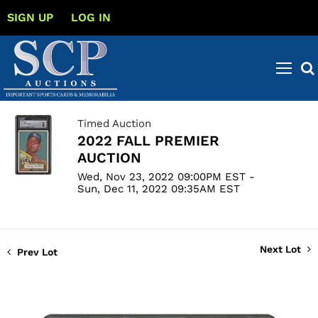
SIGN UP
LOG IN
Timed Auction
2022 FALL PREMIER
AUCTION
Wed, Nov 23, 2022 09:00PM EST -
Sun, Dec 11, 2022 09:35AM EST
Next Lot
Prev Lot