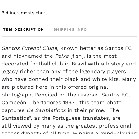
Bid increments chart
ITEM DESCRIPTION
SHIPPING INFO
Santos Futebol Clube,
known better as Santos FC
and nicknamed the
Peixe
[fish], is the most
decorated football club in Brazil with a history and
legacy richer than any of the legendary players
who have donned their black and white kits. Many
are pictured here in this offered original
photograph. Penciled on the reverse "Santos F.C.
Campeón Libertadores 1963", this team photo
captures
Os Santásticos
in their prime.
"The
Santastics", as the Portuguese translates, are
still viewed by many as the greatest professional
soccer dynasty of all time, winning a mind-blowing