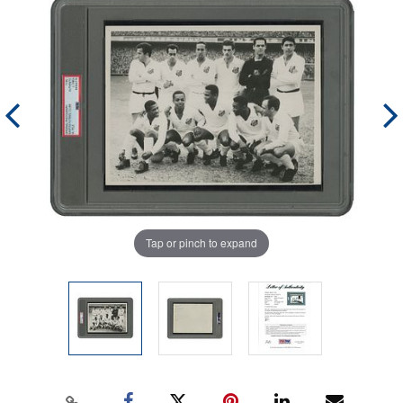
Tap or pinch to expand