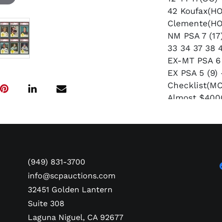
42 Koufax(HO
Clemente(HO
NM PSA 7 (17)
33 34 37 38 
EX-MT PSA 6 
EX PSA 5 (9)
Checklist(MC
Almost $4000
(949) 831-3700
info@scpauctions.com
32451 Golden Lantern
Suite 308
Laguna Niguel, CA 92677