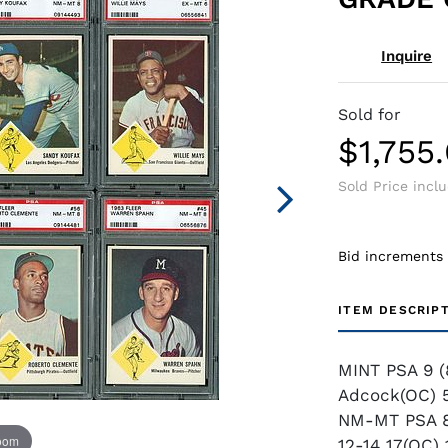
Inquire
Sold for
$1,755
Sold Price incl
Bid increments
ITEM DESCRIP
MINT PSA 9 (
Adcock(OC) 5
NM-MT PSA 8 
zoom
12-14 17(OC)