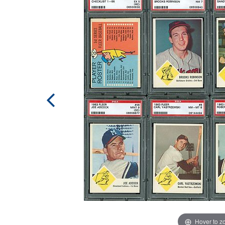
Hover to 