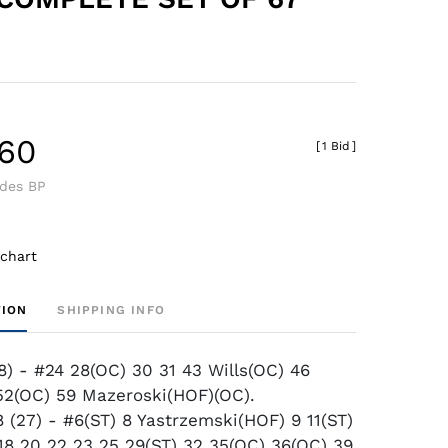
.60
[
1 Bid
]
udes BP
 chart
TION
SHIPPING INFO
8) - #24 28(OC) 30 31 43 Wills(OC) 46
2(OC) 59 Mazeroski(HOF)(OC).
(27) - #6(ST) 8 Yastrzemski(HOF) 9 11(ST)
 18 20 22 23 25 29(ST) 32 35(OC) 36(OC) 39