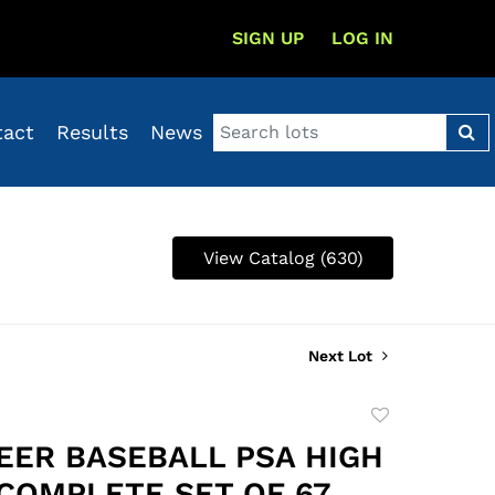
SIGN UP
LOG IN
tact
Results
News
View Catalog (630)
Next Lot
Add
to
LEER BASEBALL PSA HIGH
favorite
COMPLETE SET OF 67