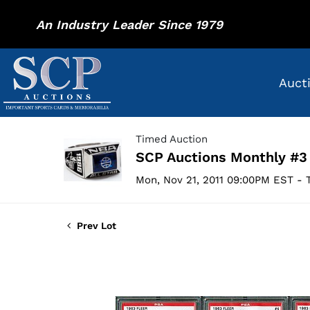
An Industry Leader Since 1979
Auct
Timed Auction
SCP Auctions Monthly #3
Mon, Nov 21, 2011 09:00PM EST - T
Prev Lot