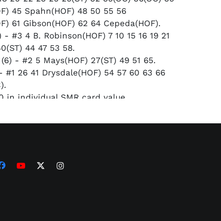
F) 45 Spahn(HOF) 48 50 55 56
F) 61 Gibson(HOF) 62 64 Cepeda(HOF).
 - #3 4 B. Robinson(HOF) 7 10 15 16 19 21
40(ST) 44 47 53 58.
(6) - #2 5 Mays(HOF) 27(ST) 49 51 65.
 - #1 26 41 Drysdale(HOF) 54 57 60 63 66
).
 in individual SMR card value.