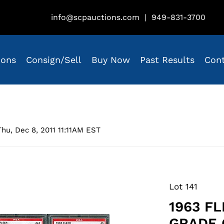
info@scpauctions.com
|
949-831-3700
ions
Consign/Sell
Buy Now
Past Results
Con
hu, Dec 8, 2011 11:11AM EST
Lot 141
1963 F
GRADE 