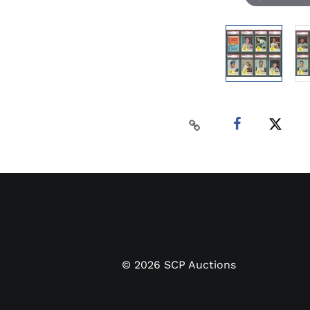
©
2026
SCP Auctions