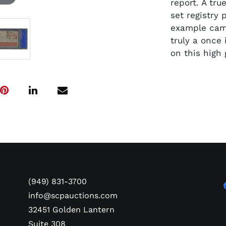
report. A tru
set registry 
example came
truly a once
on this high
(949) 831-3700
info@scpauctions.com
32451 Golden Lantern
Suite 308