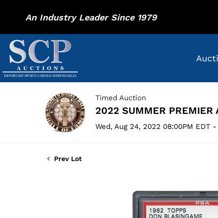
An Industry Leader Since 1979
Auct
Timed Auction
2022 SUMMER PREMIER 
Wed, Aug 24, 2022 08:00PM EDT -
Prev Lot