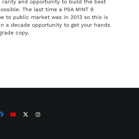
e rarity and opportunity to build the best
possible. The last time a PSA MINT 9
 to public market was in 2013 so this is
 in a decade opportunity to get your hands
 grade copy.