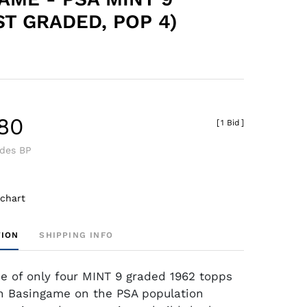
ST GRADED, POP 4)
.80
[
1 Bid
]
udes BP
 chart
TION
SHIPPING INFO
ne of only four MINT 9 graded 1962 topps
n Basingame on the PSA population