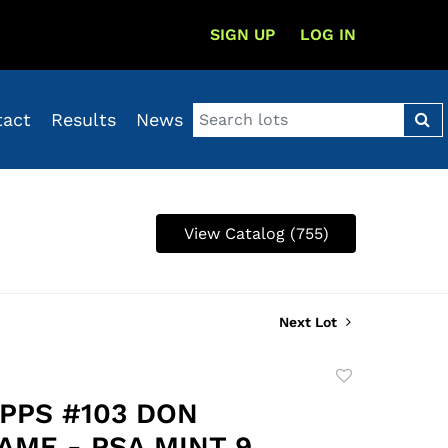
SIGN UP
LOG IN
tact
Results
News
View Catalog (755)
Next Lot
Add
to
OPPS #103 DON
favorite
AME - PSA MINT 9