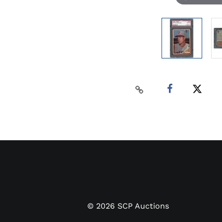
©
2026
SCP Auctions