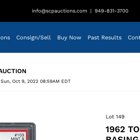
info@scpauctions.com
|
949-831-3700
ions
Consign/Sell
Buy Now
Past Results
Con
AUCTION
 Sun, Oct 9, 2022 08:59AM EDT
Lot 149
1962 T
BASING