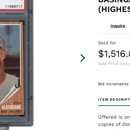
(HIGHE
Inquire
Sold for
$1,516
Sold Price incl
Bid increments
ITEM DESCRIP
Offered is o
copies of Do
zoom