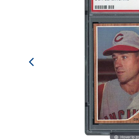
Hover to 