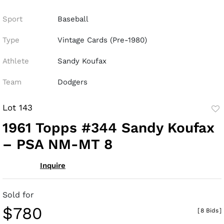
Sport
Baseball
Type
Vintage Cards (Pre-1980)
Athlete
Sandy Koufax
Team
Dodgers
Lot 143
to
1961 Topps #344 Sandy Koufax
fav
– PSA NM-MT 8
Inquire
Sold for
$780
[
8 Bids
]