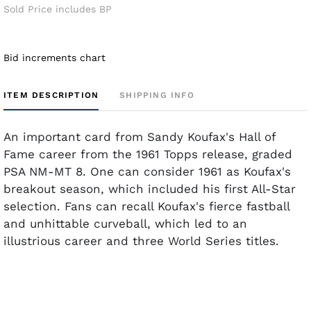
Sold Price includes BP
Bid increments chart
ITEM DESCRIPTION
SHIPPING INFO
An important card from Sandy Koufax's Hall of
Fame career from the 1961 Topps release, graded
PSA NM-MT 8. One can consider 1961 as Koufax's
breakout season, which included his first All-Star
selection. Fans can recall Koufax's fierce fastball
and unhittable curveball, which led to an
illustrious career and three World Series titles.