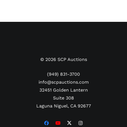
©
2026
SCP Auctions
(949) 831-3700
info@scpauctions.com
32451 Golden Lantern
Suite 308
Laguna Niguel, CA 92677