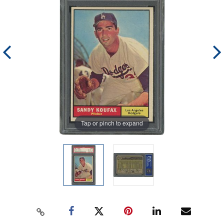
Tap or pinch to expand