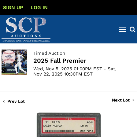
SIGN UP
LOG IN
Timed Auction
2025 Fall Premier
Wed, Nov 5, 2025 01:00PM EST - Sat,
Nov 22, 2025 10:30PM EST
Next Lot
Prev Lot